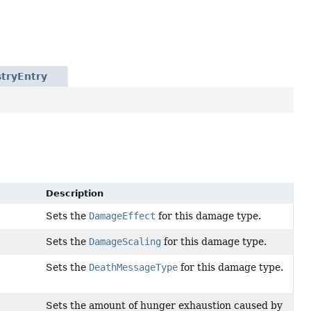
tryEntry
Description
Sets the
DamageEffect
for this damage type.
Sets the
DamageScaling
for this damage type.
Sets the
DeathMessageType
for this damage type.
Sets the amount of hunger exhaustion caused by