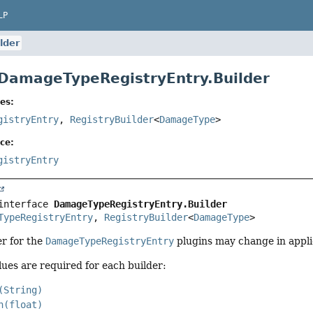
LP
lder
 DamageTypeRegistryEntry.Builder
es:
gistryEntry
,
RegistryBuilder
<
DamageType
>
ce:
gistryEntry
interface 
DamageTypeRegistryEntry.Builder
TypeRegistryEntry
, 
RegistryBuilder
<
DamageType
>
er for the
DamageTypeRegistryEntry
plugins may change in appli
lues are required for each builder:
(String)
n(float)