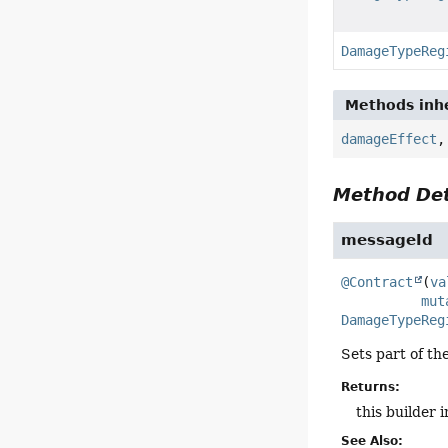
DamageTypeReg
Methods inhe
damageEffect
Method Det
messageId
@Contract
(
va
mut
DamageTypeReg
Sets part of th
Returns:
this builder 
See Also: