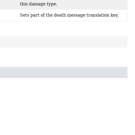
this damage type.
Sets part of the death message translation key.