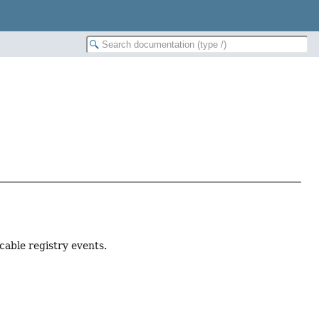
cable registry events.