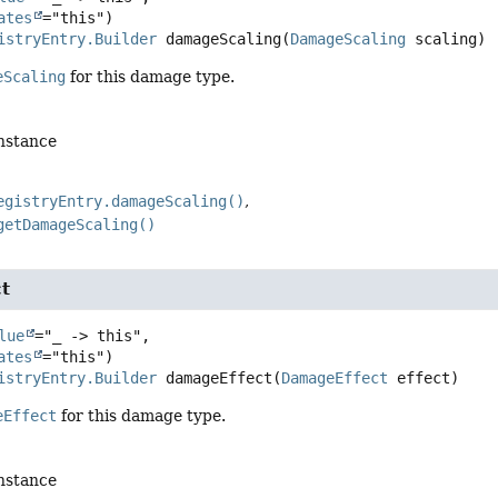
ates
istryEntry.Builder
damageScaling
(
DamageScaling
 scaling)
eScaling
for this damage type.
instance
egistryEntry.damageScaling()
getDamageScaling()
t
lue
="_ -> this",

ates
istryEntry.Builder
damageEffect
(
DamageEffect
 effect)
eEffect
for this damage type.
instance