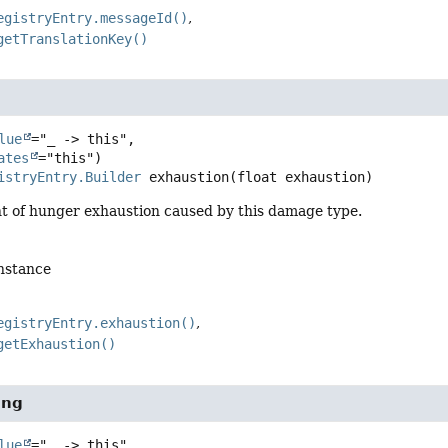
egistryEntry.messageId()
getTranslationKey()
lue
="_ -> this",

ates
istryEntry.Builder
exhaustion
(float exhaustion)
t of hunger exhaustion caused by this damage type.
instance
egistryEntry.exhaustion()
getExhaustion()
ing
lue
="_ -> this",
