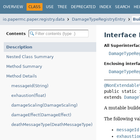
OVERVIEW
CLASS
USE
TREE
DEPRECATED
INDEX
SEARCH
HE
io.papermc.paper.registry.data
DamageTypeRegistryEntry
Bui
Interface
Contents
All Superinterfac
Description
DamageTypeRe
Nested Class Summary
Enclosing interfa
Method Summary
DamageTypeRe
Method Details
@NonExtendable
messageId(String)
public static 
exhaustion(float)
extends 
Damage
damageScaling(DamageScaling)
A mutable build
damageEffect(DamageEffect)
The following va
deathMessageType(DeathMessageType)
messageId
exhaustio