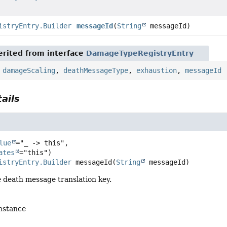
istryEntry.Builder
messageId
(
String
messageId)
rited from interface
DamageTypeRegistryEntry
,
damageScaling
,
deathMessageType
,
exhaustion
,
messageId
ails
lue
="_ -> this",

ates
istryEntry.Builder
messageId
(
String
 messageId)
e death message translation key.
instance