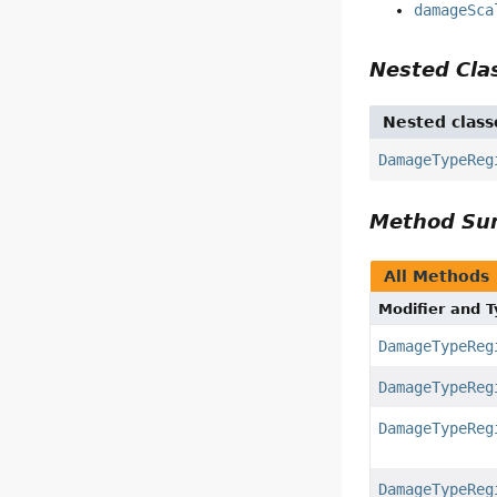
damageSca
Nested Cl
Nested class
DamageTypeReg
Method S
All Methods
Modifier and 
DamageTypeReg
DamageTypeReg
DamageTypeReg
DamageTypeReg