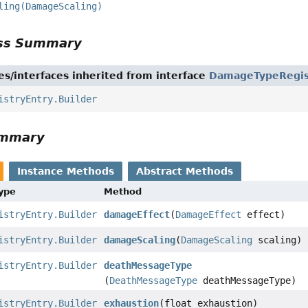
ling(DamageScaling)
ass Summary
es/interfaces inherited from interface
DamageTypeRegis
istryEntry.Builder
ummary
Instance Methods
Abstract Methods
Type
Method
istryEntry.Builder
damageEffect
(
DamageEffect
effect)
istryEntry.Builder
damageScaling
(
DamageScaling
scaling)
istryEntry.Builder
deathMessageType
(
DeathMessageType
deathMessageType)
istryEntry.Builder
exhaustion
(float exhaustion)