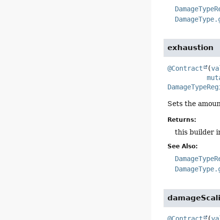
DamageTypeR
DamageType.
exhaustion
@Contract
(
va
mut
DamageTypeReg
Sets the amoun
Returns:
this builder 
See Also:
DamageTypeR
DamageType.
damageScal
@Contract
(
va