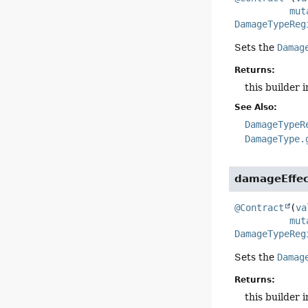
mut
DamageTypeReg
Sets the
Damag
Returns:
this builder 
See Also:
DamageTypeR
DamageType.
damageEffec
@Contract
(
va
mut
DamageTypeReg
Sets the
Damag
Returns:
this builder 