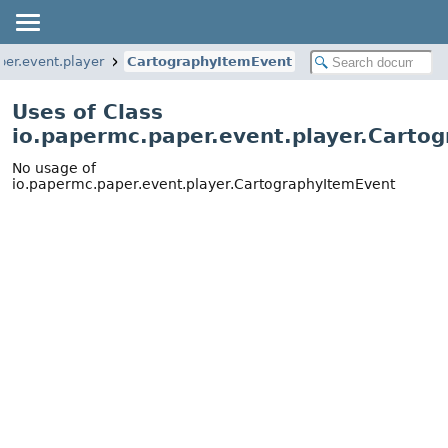
per.event.player
CartographyItemEvent
Uses of Class
io.papermc.paper.event.player.Carto
No usage of
io.papermc.paper.event.player.CartographyItemEvent