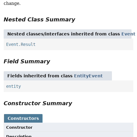
change.
Nested Class Summary
Nested classes/interfaces inherited from class
Event
Event.Result
Field Summary
Fields inherited from class
EntityEvent
entity
Constructor Summary
Constructors
Constructor
Description