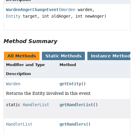
WardenAngerChangeEvent
(
Warden
warden,
Entity
target, int oldAnger, int newAnger)
Method Summary
All Methods
Static Methods
Instance Methods
Modifier and Type
Method
Description
Warden
getEntity
()
Returns the Entity involved in this event
static
HandlerList
getHandlerList
()
HandlerList
getHandlers
()