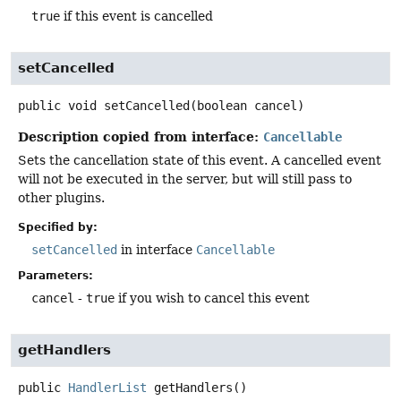
true
if this event is cancelled
setCancelled
public
void
setCancelled
(boolean cancel)
Description copied from interface:
Cancellable
Sets the cancellation state of this event. A cancelled event
will not be executed in the server, but will still pass to
other plugins.
Specified by:
setCancelled
in interface
Cancellable
Parameters:
cancel
-
true
if you wish to cancel this event
getHandlers
public
HandlerList
getHandlers
()