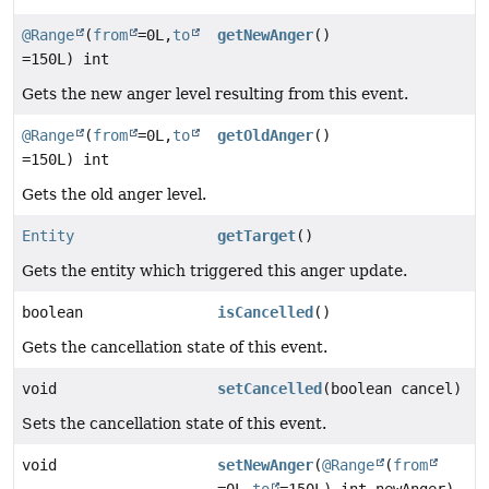
@Range
(
from
=0L,
to
getNewAnger
()
=150L) int
Gets the new anger level resulting from this event.
@Range
(
from
=0L,
to
getOldAnger
()
=150L) int
Gets the old anger level.
Entity
getTarget
()
Gets the entity which triggered this anger update.
boolean
isCancelled
()
Gets the cancellation state of this event.
void
setCancelled
(boolean cancel)
Sets the cancellation state of this event.
void
setNewAnger
(
@Range
(
from