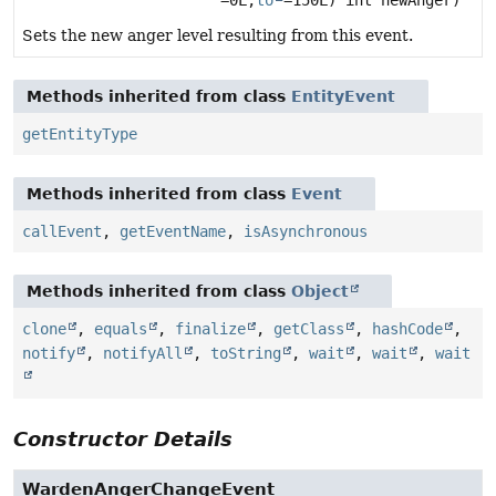
=0L,
to
=150L) int newAnger)
Sets the new anger level resulting from this event.
Methods inherited from class
EntityEvent
getEntityType
Methods inherited from class
Event
callEvent
,
getEventName
,
isAsynchronous
Methods inherited from class
Object
clone
,
equals
,
finalize
,
getClass
,
hashCode
,
notify
,
notifyAll
,
toString
,
wait
,
wait
,
wait
Constructor Details
WardenAngerChangeEvent