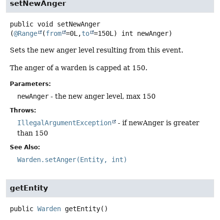
setNewAnger
public
void
setNewAnger
(
@Range
(
from
=0L,
to
=150L) int newAnger)
Sets the new anger level resulting from this event.
The anger of a warden is capped at 150.
Parameters:
newAnger
- the new anger level, max 150
Throws:
IllegalArgumentException
- if newAnger is greater
than 150
See Also:
Warden.setAnger(Entity, int)
getEntity
public
Warden
getEntity
()