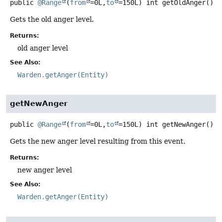
public
@Range
(
from
=0L,
to
=150L) int
getOldAnger
()
Gets the old anger level.
Returns:
old anger level
See Also:
Warden.getAnger(Entity)
getNewAnger
public
@Range
(
from
=0L,
to
=150L) int
getNewAnger
()
Gets the new anger level resulting from this event.
Returns:
new anger level
See Also:
Warden.getAnger(Entity)