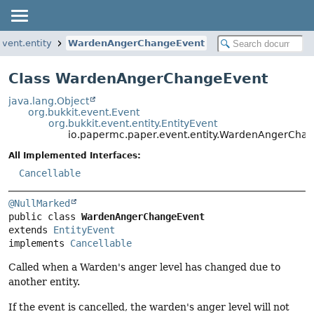
vent.entity
WardenAngerChangeEvent
Class WardenAngerChangeEvent
java.lang.Object
org.bukkit.event.Event
org.bukkit.event.entity.EntityEvent
io.papermc.paper.event.entity.WardenAngerCha
All Implemented Interfaces:
Cancellable
@NullMarked
public class 
WardenAngerChangeEvent
extends 
EntityEvent
implements 
Cancellable
Called when a Warden's anger level has changed due to
another entity.
If the event is cancelled, the warden's anger level will not