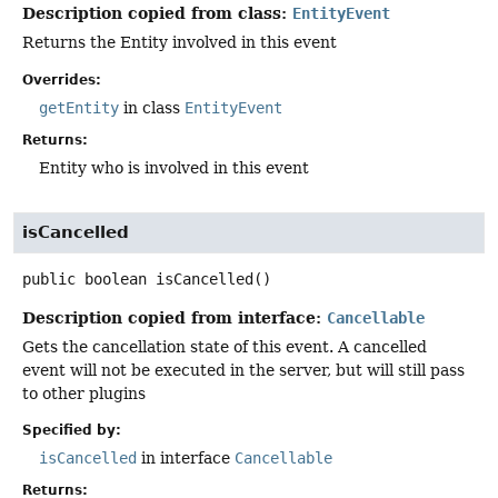
Description copied from class:
EntityEvent
Returns the Entity involved in this event
Overrides:
getEntity
in class
EntityEvent
Returns:
Entity who is involved in this event
isCancelled
public
boolean
isCancelled
()
Description copied from interface:
Cancellable
Gets the cancellation state of this event. A cancelled
event will not be executed in the server, but will still pass
to other plugins
Specified by:
isCancelled
in interface
Cancellable
Returns: