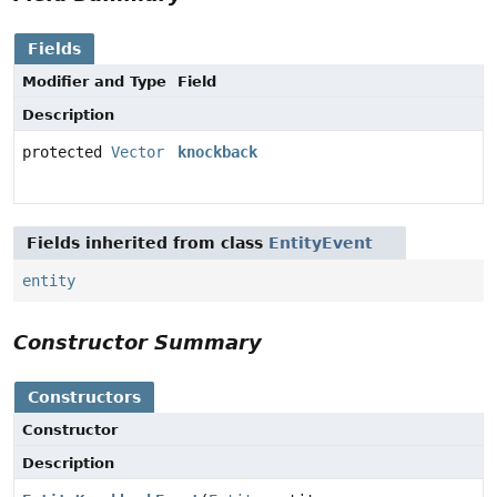
Fields
Modifier and Type
Field
Description
protected
Vector
knockback
Fields inherited from class
EntityEvent
entity
Constructor Summary
Constructors
Constructor
Description