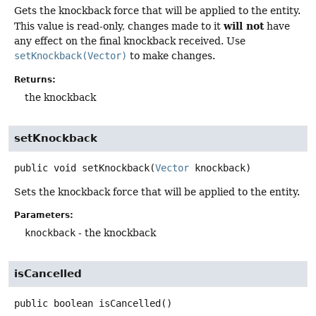
Gets the knockback force that will be applied to the entity.
will not
This value is read-only, changes made to it
have
any effect on the final knockback received. Use
setKnockback(Vector)
to make changes.
Returns:
the knockback
setKnockback
public
void
setKnockback
(
Vector
 knockback)
Sets the knockback force that will be applied to the entity.
Parameters:
knockback
- the knockback
isCancelled
public
boolean
isCancelled
()