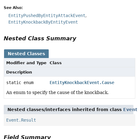
See Also:
EntityPushedByEntityAttackEvent
EntityKnockbackByEntityEvent
Nested Class Summary
Nested Classes
Modifier and Type
Class
Description
static enum
EntityKnockbackEvent.Cause
An enum to specify the cause of the knockback.
Nested classes/interfaces inherited from class
Event
Event.Result
Field Summary