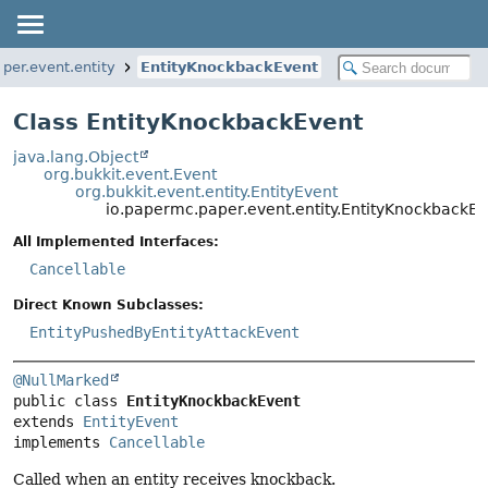
per.event.entity
EntityKnockbackEvent
Class EntityKnockbackEvent
java.lang.Object
org.bukkit.event.Event
org.bukkit.event.entity.EntityEvent
io.papermc.paper.event.entity.EntityKnockbackEv
All Implemented Interfaces:
Cancellable
Direct Known Subclasses:
EntityPushedByEntityAttackEvent
@NullMarked
public class 
EntityKnockbackEvent
extends 
EntityEvent
implements 
Cancellable
Called when an entity receives knockback.