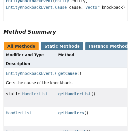
EntityKnockbackEvent
(
Entity
entity,
EntityKnockbackEvent.Cause
cause,
Vector
knockback)
Method Summary
All Methods
Static Methods
Instance Methods
Modifier and Type
Method
Description
EntityKnockbackEvent.Cause
getCause
()
Gets the cause of the knockback.
static
HandlerList
getHandlerList
()
HandlerList
getHandlers
()