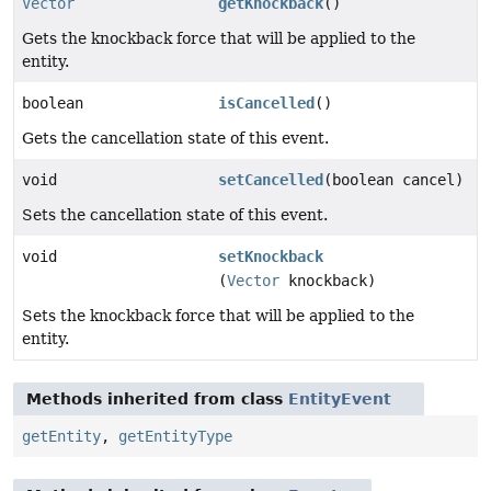
Vector
getKnockback
()
Gets the knockback force that will be applied to the
entity.
boolean
isCancelled
()
Gets the cancellation state of this event.
void
setCancelled
(boolean cancel)
Sets the cancellation state of this event.
void
setKnockback
(
Vector
knockback)
Sets the knockback force that will be applied to the
entity.
Methods inherited from class
EntityEvent
getEntity
,
getEntityType