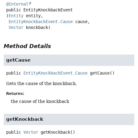
@Internal
public
EntityKnockbackEvent
(
Entity
 entity,

EntityKnockbackEvent.Cause
 cause,

Vector
 knockback)
Method Details
getCause
public
EntityKnockbackEvent.Cause
getCause
()
Gets the cause of the knockback.
Returns:
the cause of the knockback
getKnockback
public
Vector
getKnockback
()