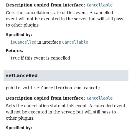
Description copied from interface:
Cancellable
Gets the cancellation state of this event. A cancelled
event will not be executed in the server, but will still pass
to other plugins
Specified by:
isCancelled
in interface
Cancellable
Returns:
true
if this event is cancelled
setCancelled
public
void
setCancelled
(boolean cancel)
Description copied from interface:
Cancellable
Sets the cancellation state of this event. A cancelled event
will not be executed in the server, but will still pass to
other plugins.
Specified by: