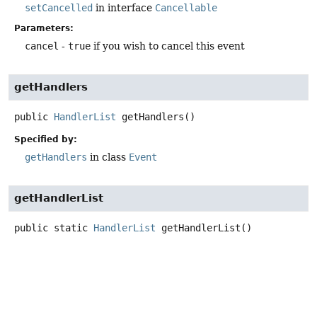
setCancelled
in interface
Cancellable
Parameters:
cancel
-
true
if you wish to cancel this event
getHandlers
public
HandlerList
getHandlers
()
Specified by:
getHandlers
in class
Event
getHandlerList
public static
HandlerList
getHandlerList
()