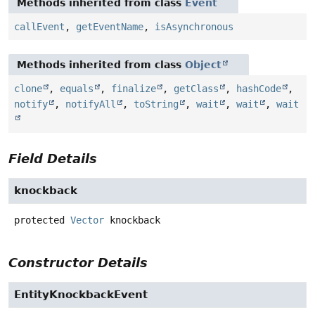
Methods inherited from class
Event
callEvent
,
getEventName
,
isAsynchronous
Methods inherited from class
Object
clone
,
equals
,
finalize
,
getClass
,
hashCode
,
notify
,
notifyAll
,
toString
,
wait
,
wait
,
wait
Field Details
knockback
protected
Vector
knockback
Constructor Details
EntityKnockbackEvent