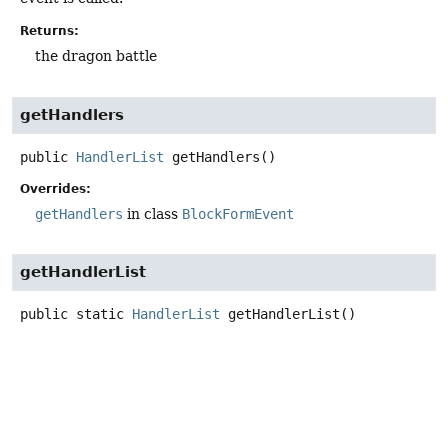
Returns:
the dragon battle
getHandlers
public
HandlerList
getHandlers
()
Overrides:
getHandlers
in class
BlockFormEvent
getHandlerList
public static
HandlerList
getHandlerList
()