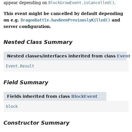
appear depending on
BlockGrowEvent.isCancelled()
.
This event might be cancelled by default depending
on e.g.
and
DragonBattle.hasBeenPreviouslyKilled()
server configuration.
Nested Class Summary
Nested classes/interfaces inherited from class
Event
Event.Result
Field Summary
Fields inherited from class
BlockEvent
block
Constructor Summary