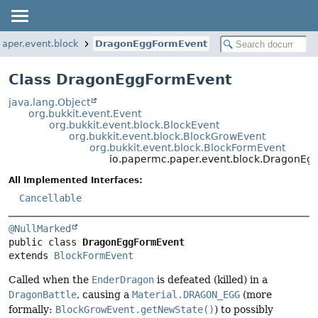
paper.event.block
DragonEggFormEvent
Class DragonEggFormEvent
java.lang.Object
org.bukkit.event.Event
org.bukkit.event.block.BlockEvent
org.bukkit.event.block.BlockGrowEvent
org.bukkit.event.block.BlockFormEvent
io.papermc.paper.event.block.DragonEg
All Implemented Interfaces:
Cancellable
@NullMarked
public class 
DragonEggFormEvent
extends 
BlockFormEvent
Called when the
EnderDragon
is defeated (killed) in a
DragonBattle
, causing a
Material.DRAGON_EGG
(more
formally:
BlockGrowEvent.getNewState()
) to possibly