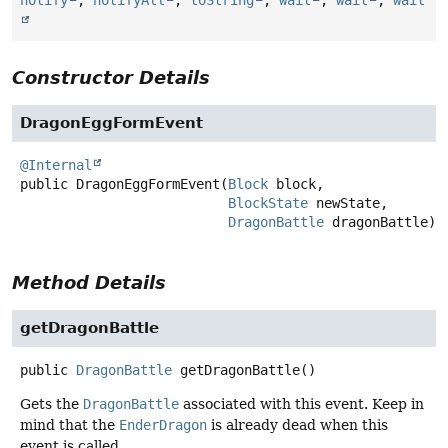
notify
,
notifyAll
,
toString
,
wait
,
wait
,
wait
Constructor Details
DragonEggFormEvent
@Internal
public
DragonEggFormEvent
(
Block
 block,

BlockState
 newState,

DragonBattle
 dragonBattle)
Method Details
getDragonBattle
public
DragonBattle
getDragonBattle
()
Gets the
DragonBattle
associated with this event. Keep in
mind that the
EnderDragon
is already dead when this
event is called.