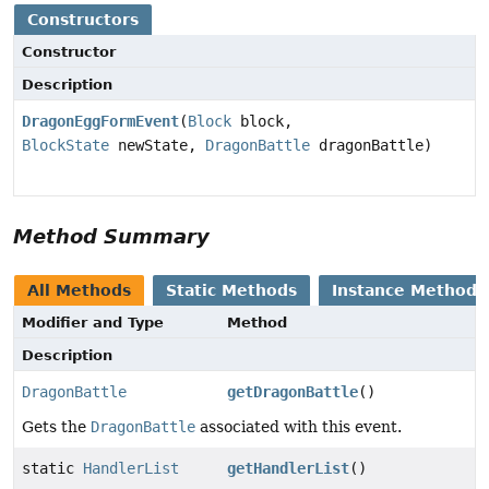
Constructors
Constructor
Description
DragonEggFormEvent
(
Block
block,
BlockState
newState,
DragonBattle
dragonBattle)
Method Summary
All Methods
Static Methods
Instance Methods
Modifier and Type
Method
Description
DragonBattle
getDragonBattle
()
Gets the
DragonBattle
associated with this event.
static
HandlerList
getHandlerList
()