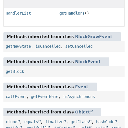
HandlerList
getHandlers
()
Methods inherited from class
BlockGrowEvent
getNewState
,
isCancelled
,
setCancelled
Methods inherited from class
BlockEvent
getBlock
Methods inherited from class
Event
callEvent
,
getEventName
,
isAsynchronous
Methods inherited from class
Object
clone
,
equals
,
finalize
,
getClass
,
hashCode
,