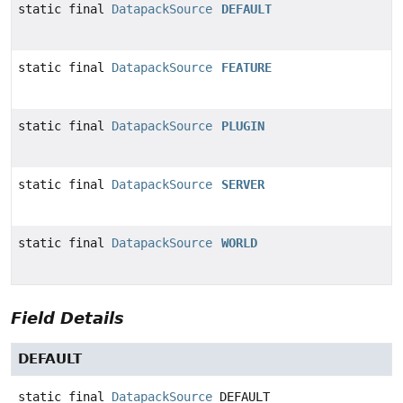
static final
DatapackSource
DEFAULT
static final
DatapackSource
FEATURE
static final
DatapackSource
PLUGIN
static final
DatapackSource
SERVER
static final
DatapackSource
WORLD
Field Details
DEFAULT
static final
DatapackSource
DEFAULT