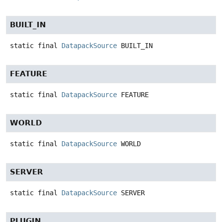
BUILT_IN
static final
DatapackSource
BUILT_IN
FEATURE
static final
DatapackSource
FEATURE
WORLD
static final
DatapackSource
WORLD
SERVER
static final
DatapackSource
SERVER
PLUGIN