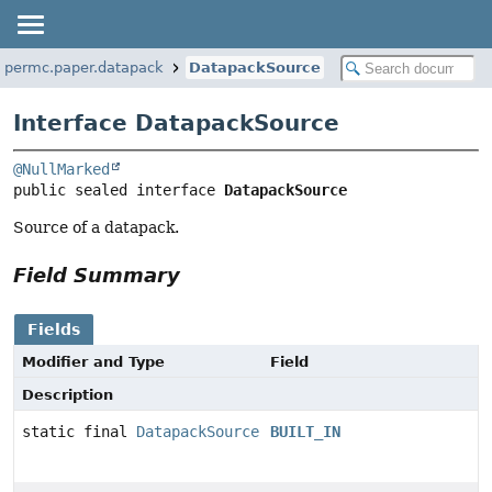
papermc.paper.datapack
DatapackSource
Interface DatapackSource
@NullMarked
public sealed interface 
DatapackSource
Source of a datapack.
Field Summary
Fields
Modifier and Type
Field
Description
static final
DatapackSource
BUILT_IN