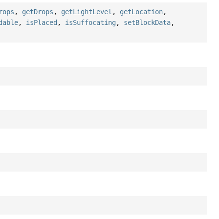
rops
,
getDrops
,
getLightLevel
,
getLocation
,
dable
,
isPlaced
,
isSuffocating
,
setBlockData
,