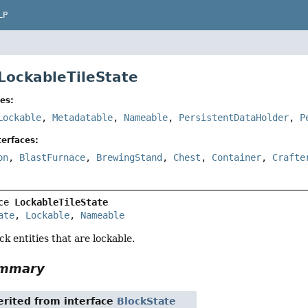
LP
 LockableTileState
es:
Lockable
,
Metadatable
,
Nameable
,
PersistentDataHolder
,
P
erfaces:
on
,
BlastFurnace
,
BrewingStand
,
Chest
,
Container
,
Crafte
ce 
LockableTileState
ate
, 
Lockable
, 
Nameable
ck entities that are lockable.
ummary
rited from interface
BlockState