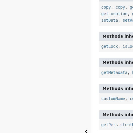
copy
,
copy
,
g
getLocation
,
setData
,
setR
Methods inhe
getLock
,
isLo
Methods inhe
getMetadata
,
Methods inhe
customName
,
c
Methods inhe
getPersistent