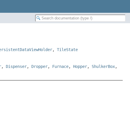
ersistentDataViewHolder
,
TileState
r
,
Dispenser
,
Dropper
,
Furnace
,
Hopper
,
ShulkerBox
,