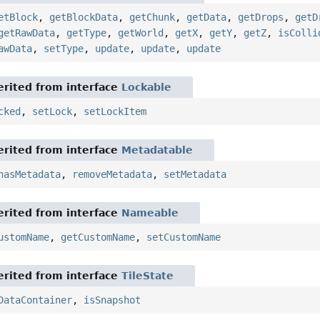
etBlock
,
getBlockData
,
getChunk
,
getData
,
getDrops
,
getD
getRawData
,
getType
,
getWorld
,
getX
,
getY
,
getZ
,
isColli
awData
,
setType
,
update
,
update
,
update
rited from interface
Lockable
cked
,
setLock
,
setLockItem
rited from interface
Metadatable
hasMetadata
,
removeMetadata
,
setMetadata
rited from interface
Nameable
ustomName
,
getCustomName
,
setCustomName
rited from interface
TileState
DataContainer
,
isSnapshot