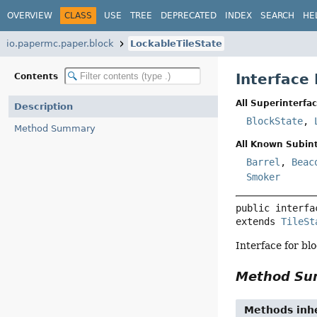
OVERVIEW
CLASS
USE
TREE
DEPRECATED
INDEX
SEARCH
HE
io.papermc.paper.block
LockableTileState
Interface
Contents
All Superinterfac
Description
BlockState
,
Method Summary
All Known Subint
Barrel
,
Beac
Smoker
public interfa
extends 
TileSt
Interface for blo
Method S
Methods inhe