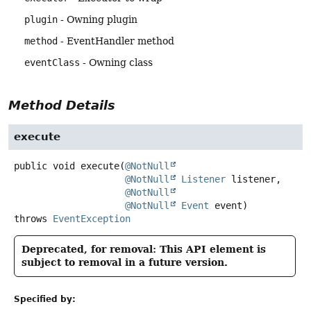
plugin
- Owning plugin
method
- EventHandler method
eventClass
- Owning class
Method Details
execute
public
void
execute
(
@NotNull
@NotNull
Listener
 listener,

@NotNull
@NotNull
Event
 event)
throws
EventException
Deprecated, for removal: This API element is
subject to removal in a future version.
Specified by: