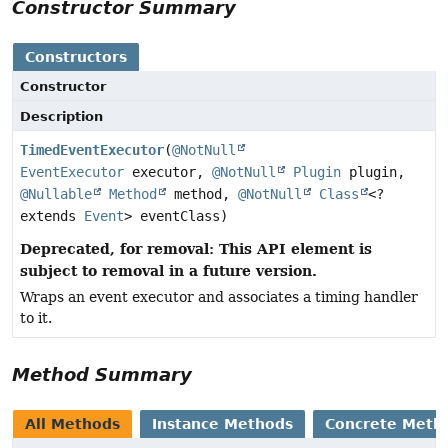
Constructor Summary
Constructors
Constructor
Description
TimedEventExecutor
(
@NotNull
EventExecutor
executor,
@NotNull
Plugin
plugin,
@Nullable
Method
method,
@NotNull
Class
<?
extends
Event
> eventClass)
Deprecated, for removal: This API element is
subject to removal in a future version.
Wraps an event executor and associates a timing handler
to it.
Method Summary
All Methods
Instance Methods
Concrete Meth