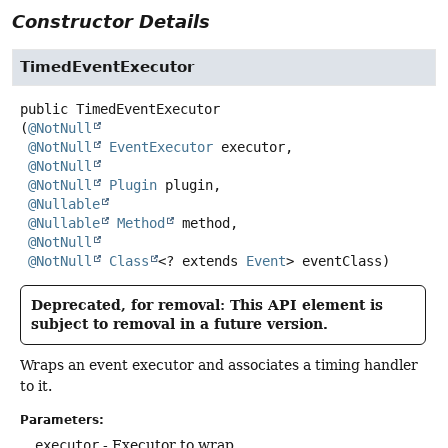
Constructor Details
TimedEventExecutor
public
TimedEventExecutor
(
@NotNull
@NotNull
EventExecutor
 executor,

@NotNull
@NotNull
Plugin
 plugin,

@Nullable
@Nullable
Method
 method,

@NotNull
@NotNull
Class
<? extends 
Event
> eventClass)
Deprecated, for removal: This API element is
subject to removal in a future version.
Wraps an event executor and associates a timing handler
to it.
Parameters:
executor
- Executor to wrap