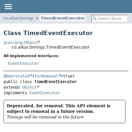
co.aikar.timings
TimedEventExecutor
Class TimedEventExecutor
java.lang.Object
co.aikar.timings.TimedEventExecutor
All Implemented Interfaces:
EventExecutor
@Deprecated
(
forRemoval
public class 
TimedEventExecutor
extends 
Object
implements 
EventExecutor
Deprecated, for removal: This API element is
subject to removal in a future version.
Timings will be removed in the future