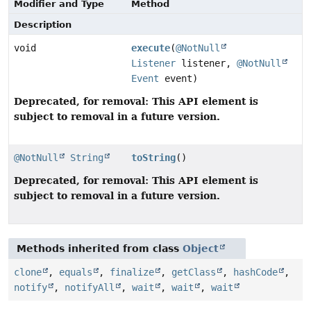
Modifier and Type
Method
Description
void
execute
(
@NotNull
Listener
listener,
@NotNull
Event
event)
Deprecated, for removal: This API element is
subject to removal in a future version.
@NotNull
String
toString
()
Deprecated, for removal: This API element is
subject to removal in a future version.
Methods inherited from class
Object
clone
,
equals
,
finalize
,
getClass
,
hashCode
,
notify
,
notifyAll
,
wait
,
wait
,
wait