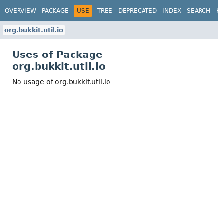
OVERVIEW
PACKAGE
USE
TREE
DEPRECATED
INDEX
SEARCH
org.bukkit.util.io
Uses of Package
org.bukkit.util.io
No usage of org.bukkit.util.io