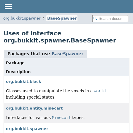
org.bukkit.spawner
BaseSpawner
Uses of Interface
org.bukkit.spawner.BaseSpawner
Packages that use
BaseSpawner
Package
Description
org.bukkit.block
Classes used to manipulate the voxels in a
world
,
including special states.
org.bukkit.entity.minecart
Interfaces for various
Minecart
types.
org.bukkit.spawner