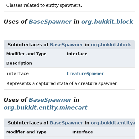
Classes related to entity spawners.
Uses of
BaseSpawner
in
org.bukkit.block
Subinterfaces of
BaseSpawner
in
org.bukkit.block
Modifier and Type
Interface
Description
interface
CreatureSpawner
Represents a captured state of a creature spawner.
Uses of
BaseSpawner
in
org.bukkit.entity.minecart
Subinterfaces of
BaseSpawner
in
org.bukkit.entity.m
Modifier and Type
Interface