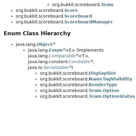
org.bukkit.scoreboard.
Team
org.bukkit.scoreboard.
Score
org.bukkit.scoreboard.
Scoreboard
org.bukkit.scoreboard.
ScoreboardManager
Enum Class Hierarchy
java.lang.
Object
java.lang.
Enum
<E> (implements
java.lang.
Comparable
<T>,
java.lang.constant.
Constable
,
java.io.
Serializable
)
org.bukkit.scoreboard.
DisplaySlot
org.bukkit.scoreboard.
NameTagVisibility
org.bukkit.scoreboard.
RenderType
org.bukkit.scoreboard.
Team.Option
org.bukkit.scoreboard.
Team.OptionStatus