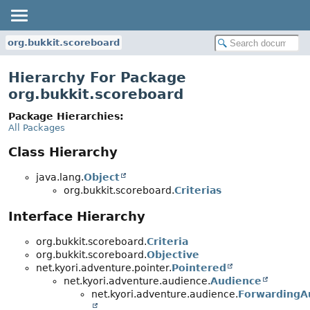
org.bukkit.scoreboard
Hierarchy For Package
org.bukkit.scoreboard
Package Hierarchies:
All Packages
Class Hierarchy
java.lang.
Object
org.bukkit.scoreboard.
Criterias
Interface Hierarchy
org.bukkit.scoreboard.
Criteria
org.bukkit.scoreboard.
Objective
net.kyori.adventure.pointer.
Pointered
net.kyori.adventure.audience.
Audience
net.kyori.adventure.audience.
ForwardingA