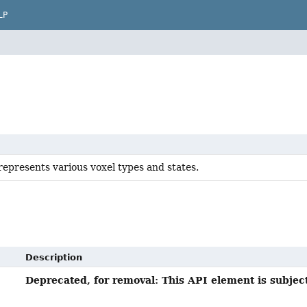
LP
represents various voxel types and states.
Description
Deprecated, for removal: This API element is subject