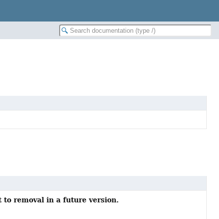
 to removal in a future version.