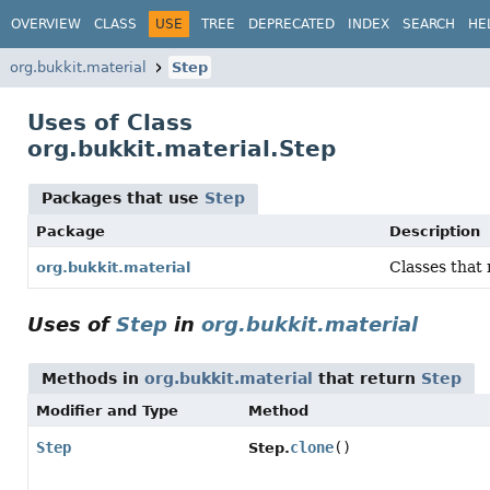
OVERVIEW
CLASS
USE
TREE
DEPRECATED
INDEX
SEARCH
HE
org.bukkit.material
Step
Uses of Class
org.bukkit.material.Step
Packages that use
Step
Package
Description
Classes that 
org.bukkit.material
Uses of
Step
in
org.bukkit.material
Methods in
org.bukkit.material
that return
Step
Modifier and Type
Method
Step
clone
()
Step.