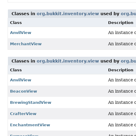
Classes in
org.bukkit.inventory.view
used by
org.bu
Class
Description
An instance 
AnvilView
An instance 
MerchantView
Classes in
org.bukkit.inventory.view
used by
org.bu
Class
Description
An instance 
AnvilView
An instance 
BeaconView
An instance 
BrewingStandView
An instance 
CrafterView
An instance 
EnchantmentView