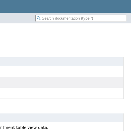
ntment table view data.