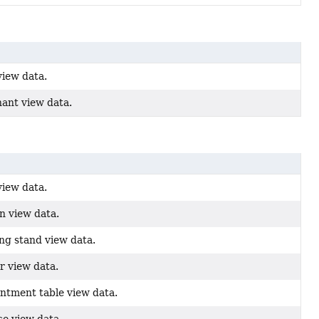
view data.
ant view data.
view data.
n view data.
ng stand view data.
r view data.
ntment table view data.