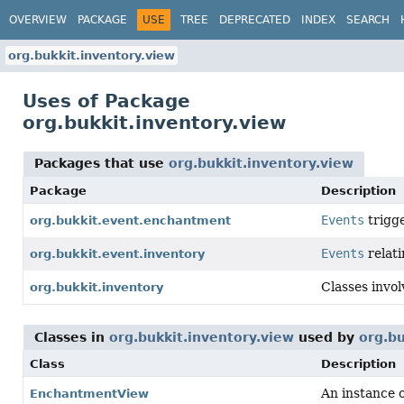
OVERVIEW
PACKAGE
USE
TREE
DEPRECATED
INDEX
SEARCH
org.bukkit.inventory.view
Uses of Package
org.bukkit.inventory.view
Packages that use
org.bukkit.inventory.view
Package
Description
Events
trigg
org.bukkit.event.enchantment
Events
relat
org.bukkit.event.inventory
Classes invol
org.bukkit.inventory
Classes in
org.bukkit.inventory.view
used by
org.b
Class
Description
An instance 
EnchantmentView