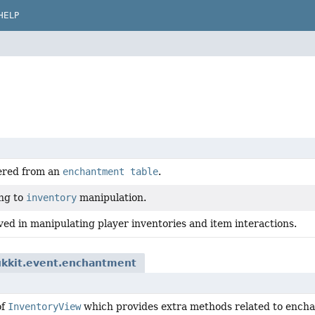
HELP
ered from an
enchantment table
.
ing to
inventory
manipulation.
ved in manipulating player inventories and item interactions.
ukkit.event.enchantment
of
InventoryView
which provides extra methods related to encha