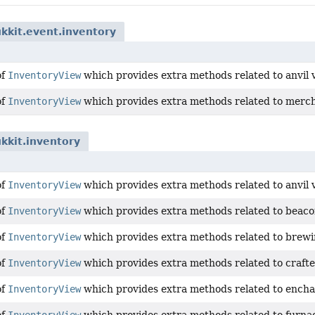
kkit.event.inventory
of
InventoryView
which provides extra methods related to anvil 
of
InventoryView
which provides extra methods related to merch
kkit.inventory
of
InventoryView
which provides extra methods related to anvil 
of
InventoryView
which provides extra methods related to beaco
of
InventoryView
which provides extra methods related to brewi
of
InventoryView
which provides extra methods related to crafte
of
InventoryView
which provides extra methods related to encha