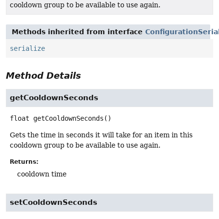
cooldown group to be available to use again.
Methods inherited from interface
ConfigurationSeria
serialize
Method Details
getCooldownSeconds
float
getCooldownSeconds
()
Gets the time in seconds it will take for an item in this
cooldown group to be available to use again.
Returns:
cooldown time
setCooldownSeconds