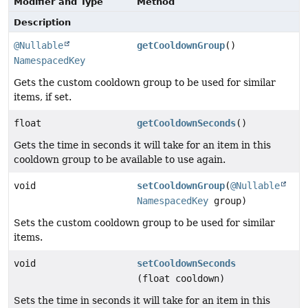
Modifier and Type
Method
Description
@Nullable
getCooldownGroup
()
NamespacedKey
Gets the custom cooldown group to be used for similar
items, if set.
float
getCooldownSeconds
()
Gets the time in seconds it will take for an item in this
cooldown group to be available to use again.
void
setCooldownGroup
(
@Nullable
NamespacedKey
group)
Sets the custom cooldown group to be used for similar
items.
void
setCooldownSeconds
(float cooldown)
Sets the time in seconds it will take for an item in this