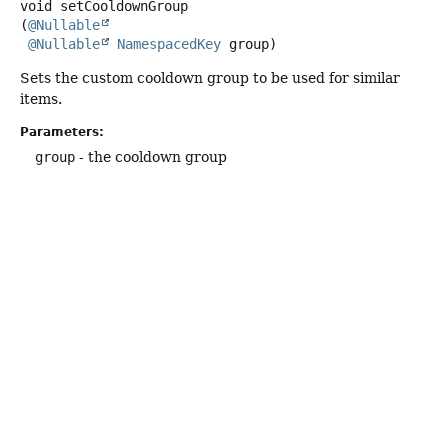
void
setCooldownGroup
(
@Nullable
@Nullable
NamespacedKey
 group)
Sets the custom cooldown group to be used for similar
items.
Parameters:
group
- the cooldown group