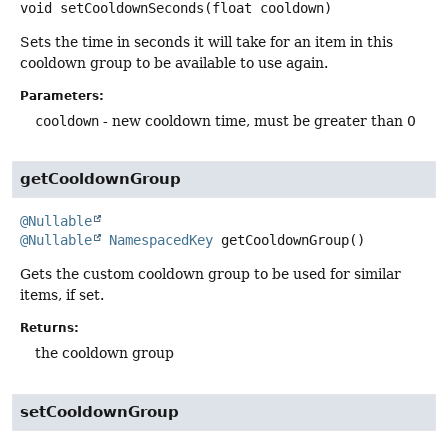
void
setCooldownSeconds
(float cooldown)
Sets the time in seconds it will take for an item in this
cooldown group to be available to use again.
Parameters:
cooldown
- new cooldown time, must be greater than 0
getCooldownGroup
@Nullable
@Nullable
NamespacedKey
getCooldownGroup
()
Gets the custom cooldown group to be used for similar
items, if set.
Returns:
the cooldown group
setCooldownGroup