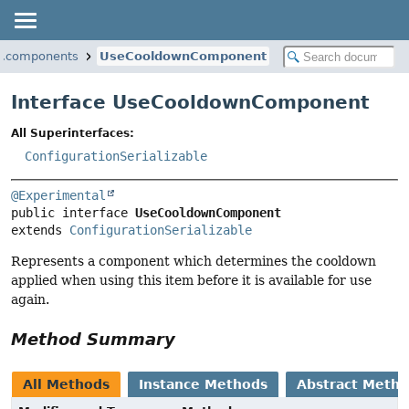
ta.components
UseCooldownComponent
Interface UseCooldownComponent
All Superinterfaces:
ConfigurationSerializable
@Experimental
public interface 
UseCooldownComponent
extends 
ConfigurationSerializable
Represents a component which determines the cooldown
applied when using this item before it is available for use
again.
Method Summary
All Methods
Instance Methods
Abstract Meth