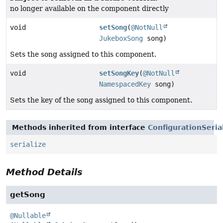
no longer available on the component directly
void
setSong
(
@NotNull
JukeboxSong
song)
Sets the song assigned to this component.
void
setSongKey
(
@NotNull
NamespacedKey
song)
Sets the key of the song assigned to this component.
Methods inherited from interface
ConfigurationSeria
serialize
Method Details
getSong
@Nullable