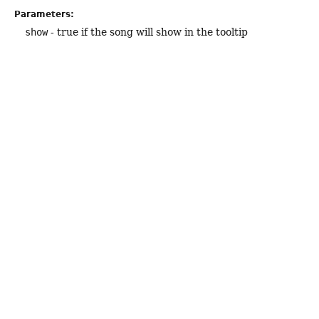
Parameters:
show
- true if the song will show in the tooltip