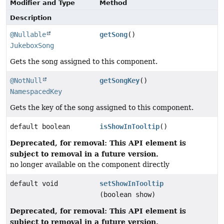
Modifier and Type
Method
Description
@Nullable
getSong
()
JukeboxSong
Gets the song assigned to this component.
@NotNull
getSongKey
()
NamespacedKey
Gets the key of the song assigned to this component.
default boolean
isShowInTooltip
()
Deprecated, for removal: This API element is
subject to removal in a future version.
no longer available on the component directly
default void
setShowInTooltip
(boolean show)
Deprecated, for removal: This API element is
subject to removal in a future version.