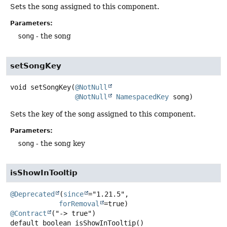
Sets the song assigned to this component.
Parameters:
song
- the song
setSongKey
void
setSongKey
(
@NotNull
@NotNull
NamespacedKey
 song)
Sets the key of the song assigned to this component.
Parameters:
song
- the song key
isShowInTooltip
@Deprecated
(
since
="1.21.5",

forRemoval
@Contract
default
boolean
isShowInTooltip
()