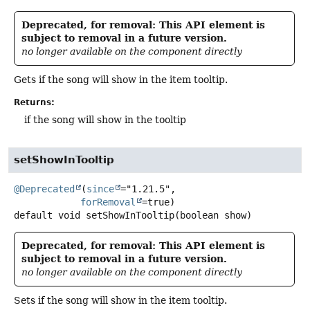
Deprecated, for removal: This API element is
subject to removal in a future version.
no longer available on the component directly
Gets if the song will show in the item tooltip.
Returns:
if the song will show in the tooltip
setShowInTooltip
@Deprecated
(
since
="1.21.5",

forRemoval
default
void
setShowInTooltip
(boolean show)
Deprecated, for removal: This API element is
subject to removal in a future version.
no longer available on the component directly
Sets if the song will show in the item tooltip.