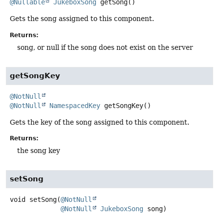
@Nullable
JukeboxSong
getSong
()
Gets the song assigned to this component.
Returns:
song, or null if the song does not exist on the server
getSongKey
@NotNull
@NotNull
NamespacedKey
getSongKey
()
Gets the key of the song assigned to this component.
Returns:
the song key
setSong
void
setSong
(
@NotNull
@NotNull
JukeboxSong
 song)