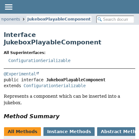
components
JukeboxPlayableComponent
Interface
JukeboxPlayableComponent
All Superinterfaces:
ConfigurationSerializable
@Experimental
public interface 
JukeboxPlayableComponent
extends 
ConfigurationSerializable
Represents a component which can be inserted into a
jukebox.
Method Summary
All Methods
Instance Methods
Abstract Meth