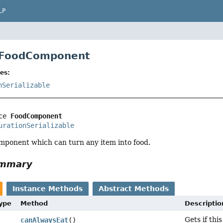
LP
e FoodComponent
es:
nSerializable
ce 
FoodComponent
urationSerializable
mponent which can turn any item into food.
ummary
Instance Methods
Abstract Methods
Type
Method
Descriptio
Gets if th
canAlwaysEat
()