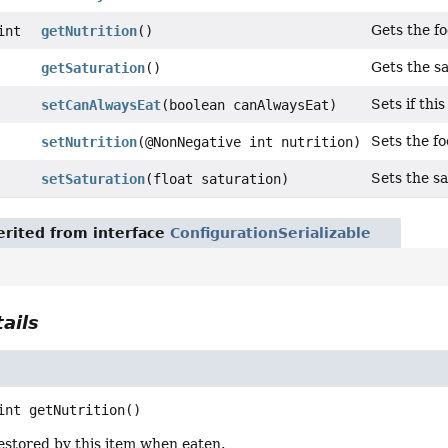
Gets the f
int
getNutrition
()
Gets the s
getSaturation
()
Sets if thi
setCanAlwaysEat
(boolean canAlwaysEat)
Sets the f
setNutrition
(@NonNegative int nutrition)
Sets the s
setSaturation
(float saturation)
rited from interface
ConfigurationSerializable
ails
int
getNutrition
()
estored by this item when eaten.