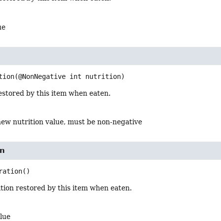
ue
tion
(@NonNegative int nutrition)
estored by this item when eaten.
new nutrition value, must be non-negative
on
ration
()
tion restored by this item when eaten.
lue