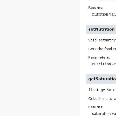
Returns:
nutrition val
setNutrition
void
setNutri
Sets the food r
Parameters:
nutrition
- 
getSaturati
float
getSatu
Gets the satura
Returns:
saturation va