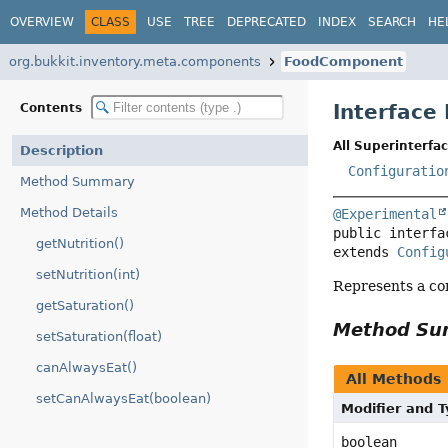
OVERVIEW
CLASS
USE
TREE
DEPRECATED
INDEX
SEARCH
HE
org.bukkit.inventory.meta.components
FoodComponent
Interfac
Contents
All Superinterfac
Description
Configuratio
Method Summary
Method Details
@Experimental
public interfa
getNutrition()
extends 
Config
setNutrition(int)
Represents a co
getSaturation()
Method S
setSaturation(float)
canAlwaysEat()
All Methods
setCanAlwaysEat(boolean)
Modifier and 
boolean