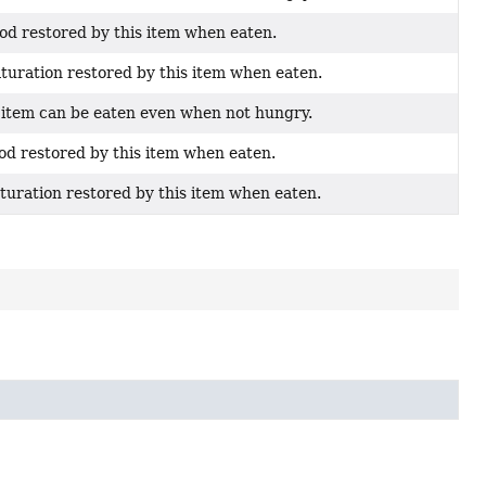
ood restored by this item when eaten.
aturation restored by this item when eaten.
s item can be eaten even when not hungry.
ood restored by this item when eaten.
aturation restored by this item when eaten.