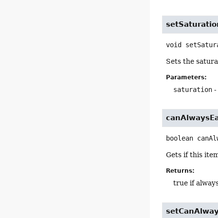
setSaturatio
void
setSatur
Sets the satura
Parameters:
saturation
-
canAlwaysE
boolean
canAl
Gets if this it
Returns:
true if alway
setCanAlway