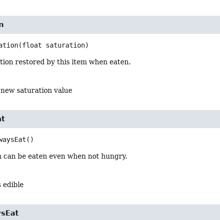
n
ation
(float saturation)
tion restored by this item when eaten.
 new saturation value
at
waysEat
()
em can be eaten even when not hungry.
s edible
sEat