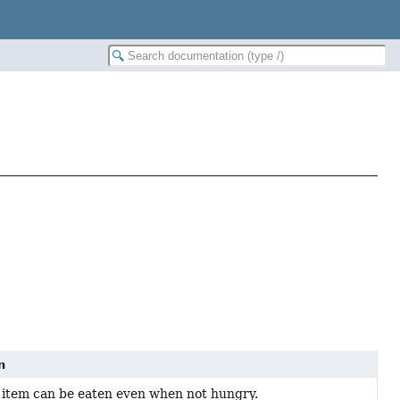
n
is item can be eaten even when not hungry.