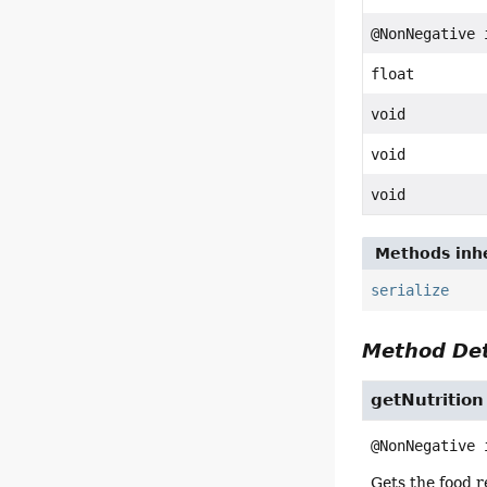
@NonNegative 
float
void
void
void
Methods inhe
serialize
Method Det
getNutrition
@NonNegative 
Gets the food r