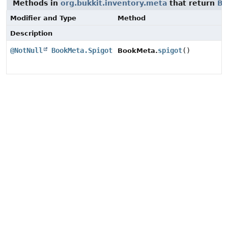
Methods in
org.bukkit.inventory.meta
that return
Bo
Modifier and Type
Method
Description
@NotNull
BookMeta.Spigot
spigot
()
BookMeta.