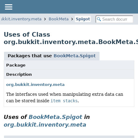
bukkit.inventory.meta
BookMeta
Spigot
Uses of Class
org.bukkit.inventory.meta.BookMeta.
Packages that use
BookMeta.Spigot
Package
Description
org.bukkit.inventory.meta
The interfaces used when manipulating extra data can
can be stored inside
item stacks
.
Uses of
BookMeta.Spigot
in
org.bukkit.inventory.meta