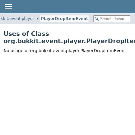
ukkit.event.player
PlayerDropItemEvent
Uses of Class
org.bukkit.event.player.PlayerDropIt
No usage of org.bukkit.event.player.PlayerDropItemEvent