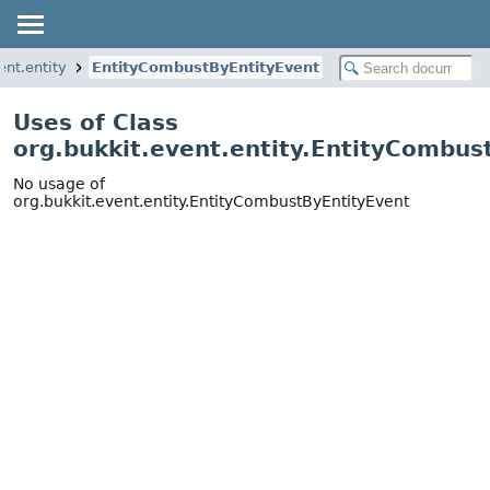
ent.entity
EntityCombustByEntityEvent
Uses of Class
org.bukkit.event.entity.EntityCombus
No usage of
org.bukkit.event.entity.EntityCombustByEntityEvent