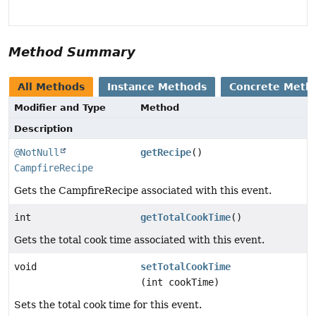
Method Summary
All Methods
Instance Methods
Concrete Meth
Modifier and Type
Method
Description
@NotNull
getRecipe
()
CampfireRecipe
Gets the CampfireRecipe associated with this event.
int
getTotalCookTime
()
Gets the total cook time associated with this event.
void
setTotalCookTime
(int cookTime)
Sets the total cook time for this event.