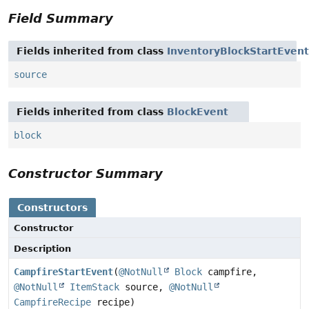
Field Summary
Fields inherited from class
InventoryBlockStartEvent
source
Fields inherited from class
BlockEvent
block
Constructor Summary
Constructors
Constructor
Description
CampfireStartEvent
(
@NotNull
Block
campfire,
@NotNull
ItemStack
source,
@NotNull
CampfireRecipe
recipe)