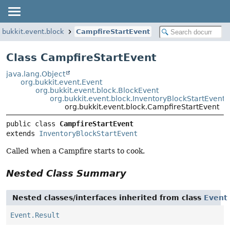
.bukkit.event.block
CampfireStartEvent
Class CampfireStartEvent
java.lang.Object
org.bukkit.event.Event
org.bukkit.event.block.BlockEvent
org.bukkit.event.block.InventoryBlockStartEvent
org.bukkit.event.block.CampfireStartEvent
public class 
CampfireStartEvent
extends 
InventoryBlockStartEvent
Called when a Campfire starts to cook.
Nested Class Summary
Nested classes/interfaces inherited from class
Event
Event.Result