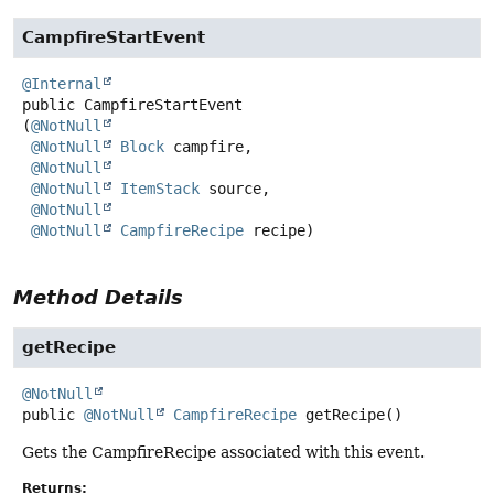
CampfireStartEvent
@Internal
public
CampfireStartEvent
(
@NotNull
@NotNull
Block
 campfire,

@NotNull
@NotNull
ItemStack
 source,

@NotNull
@NotNull
CampfireRecipe
 recipe)
Method Details
getRecipe
@NotNull
public
@NotNull
CampfireRecipe
getRecipe
()
Gets the CampfireRecipe associated with this event.
Returns: