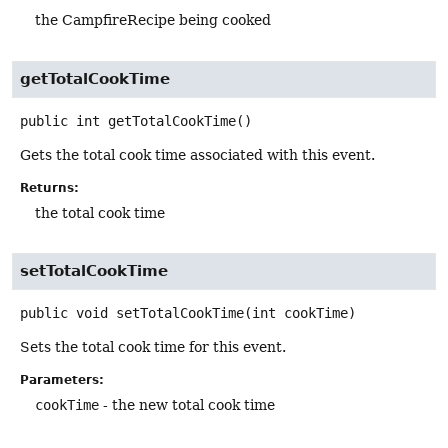
the CampfireRecipe being cooked
getTotalCookTime
public
int
getTotalCookTime
()
Gets the total cook time associated with this event.
Returns:
the total cook time
setTotalCookTime
public
void
setTotalCookTime
(int cookTime)
Sets the total cook time for this event.
Parameters:
cookTime
- the new total cook time