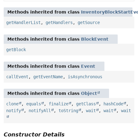
Methods inherited from class
InventoryBlockStartEv
getHandlerList
,
getHandlers
,
getSource
Methods inherited from class
BlockEvent
getBlock
Methods inherited from class
Event
callEvent
,
getEventName
,
isAsynchronous
Methods inherited from class
Object
clone
,
equals
,
finalize
,
getClass
,
hashCode
,
notify
,
notifyAll
,
toString
,
wait
,
wait
,
wait
Constructor Details