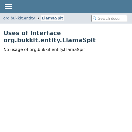
org.bukkit.entity
LlamaSpit
Uses of Interface
org.bukkit.entity.LlamaSpit
No usage of org.bukkit.entity.LlamaSpit