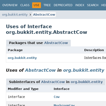
OVERVIEW
CLASS
USE
TREE
DEPRECATED
INDEX
SEARCH
HE
org.bukkit.entity
AbstractCow
Uses of Interface
org.bukkit.entity.AbstractCow
Packages that use
AbstractCow
Package
Description
Interfaces fo
org.bukkit.entity
Uses of
AbstractCow
in
org.bukkit.entity
Subinterfaces of
AbstractCow
in
org.bukkit.entity
Modifier and Type
Interface
interface
Cow
interface
MushroomCow