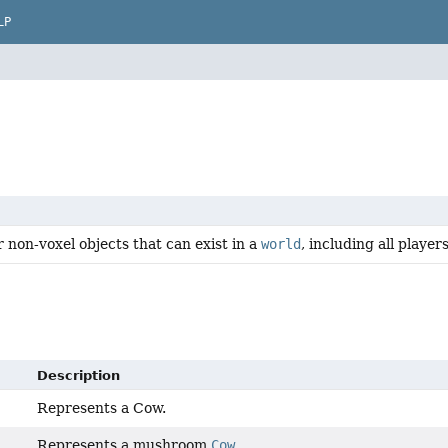
LP
r non-voxel objects that can exist in a
world
, including all player
Description
Represents a Cow.
Represents a mushroom
Cow