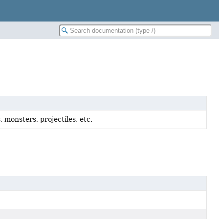
s, monsters, projectiles, etc.