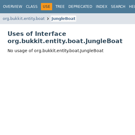
OVERVIEW
CLASS
USE
TREE
DEPRECATED
INDEX
SEARCH
HE
org.bukkit.entity.boat
JungleBoat
Uses of Interface
org.bukkit.entity.boat.JungleBoat
No usage of org.bukkit.entity.boat.JungleBoat