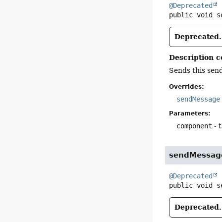
@Deprecated
public
void
s
Deprecated.
Description c
Sends this sen
Overrides:
sendMessage
Parameters:
component
- 
sendMessag
@Deprecated
public
void
s
Deprecated.