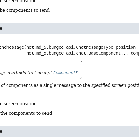
e screen position
the components to send
e
endMessage
(net.md_5.bungee.api.ChatMessageType position,

 net.md_5.bungee.api.chat.BaseComponent... com
age
methods that accept
Component
of components as a single message to the specified screen positi
e screen position
 the components to send
e