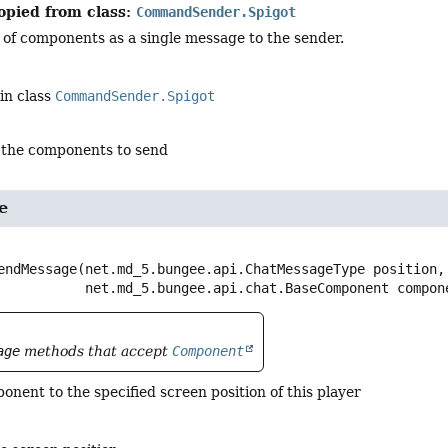
opied from class:
CommandSender.Spigot
 of components as a single message to the sender.
in class
CommandSender.Spigot
 the components to send
e
endMessage
(net.md_5.bungee.api.ChatMessageType position,

 net.md_5.bungee.api.chat.BaseComponent compon
age
methods that accept
Component
nent to the specified screen position of this player