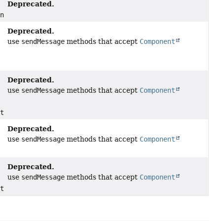
Deprecated.
ents)
Deprecated.
use
sendMessage
methods that accept
Component
Deprecated.
use
sendMessage
methods that accept
Component
nts)
Deprecated.
use
sendMessage
methods that accept
Component
Deprecated.
use
sendMessage
methods that accept
Component
nts)