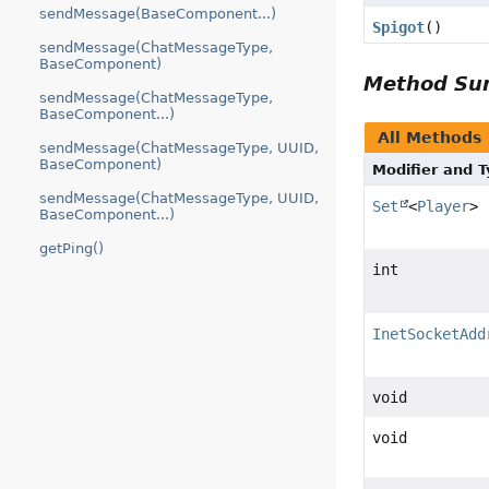
sendMessage(BaseComponent...)
Spigot
()
sendMessage(ChatMessageType,
BaseComponent)
Method S
sendMessage(ChatMessageType,
BaseComponent...)
All Methods
sendMessage(ChatMessageType, UUID,
BaseComponent)
Modifier and 
sendMessage(ChatMessageType, UUID,
Set
<
Player
>
BaseComponent...)
getPing()
int
InetSocketAdd
void
void