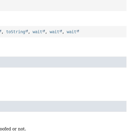
,
toString
,
wait
,
wait
,
wait
oofed or not.