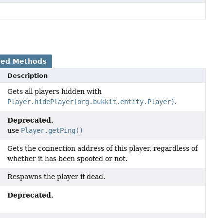
ted Methods
Description
Gets all players hidden with
Player.hidePlayer(org.bukkit.entity.Player)
.
Deprecated.
use
Player.getPing()
Gets the connection address of this player, regardless of
whether it has been spoofed or not.
Respawns the player if dead.
Deprecated.
)