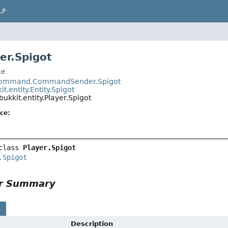
LP
er.Spigot
t
.command.CommandSender.Spigot
it.entity.Entity.Spigot
bukkit.entity.Player.Spigot
ce:
class 
Player.Spigot
.Spigot
or Summary
s
Description