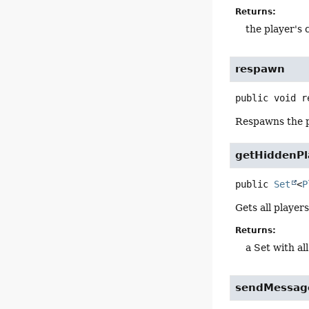
Returns:
the player's
respawn
public
void
r
Respawns the p
getHiddenPl
public
Set
<
P
Gets all player
Returns:
a Set with al
sendMessag