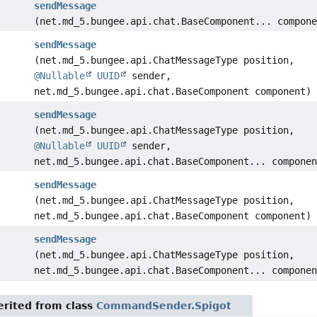
sendMessage
(net.md_5.bungee.api.chat.BaseComponent... compon
sendMessage
(net.md_5.bungee.api.ChatMessageType position,
@Nullable
UUID
sender,
net.md_5.bungee.api.chat.BaseComponent component)
sendMessage
(net.md_5.bungee.api.ChatMessageType position,
@Nullable
UUID
sender,
net.md_5.bungee.api.chat.BaseComponent... compone
sendMessage
(net.md_5.bungee.api.ChatMessageType position,
net.md_5.bungee.api.chat.BaseComponent component)
sendMessage
(net.md_5.bungee.api.ChatMessageType position,
net.md_5.bungee.api.chat.BaseComponent... compone
rited from class
CommandSender.Spigot