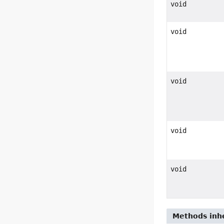
void
void
void
void
void
Methods inhe