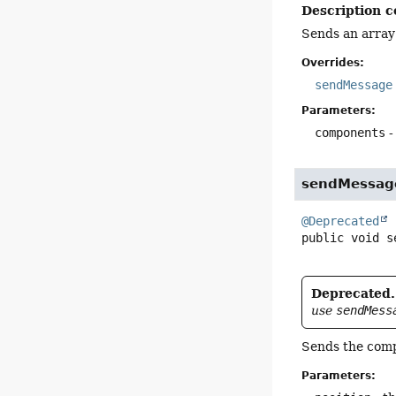
Description c
Sends an array
Overrides:
sendMessage
Parameters:
components
-
sendMessag
@Deprecated
public
void
s
Deprecated.
use
sendMess
Sends the compo
Parameters: