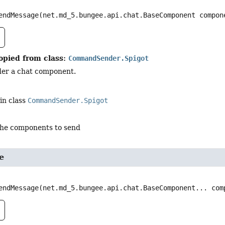
endMessage
(net.md_5.bungee.api.chat.BaseComponent compon
opied from class:
CommandSender.Spigot
der a chat component.
in class
CommandSender.Spigot
the components to send
e
endMessage
(net.md_5.bungee.api.chat.BaseComponent... com