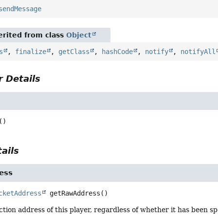
sendMessage
rited from class
Object
s
,
finalize
,
getClass
,
hashCode
,
notify
,
notifyAll
 Details
()
ails
ess
cketAddress
getRawAddress
()
tion address of this player, regardless of whether it has been sp