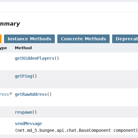
ummary
Instance Methods
Concrete Methods
Depreca
Type
Method
getHiddenPlayers
()
getPing
()
ress
getRawAddress
()
respawn
()
sendMessage
(net.md_5.bungee.api.chat.BaseComponent component