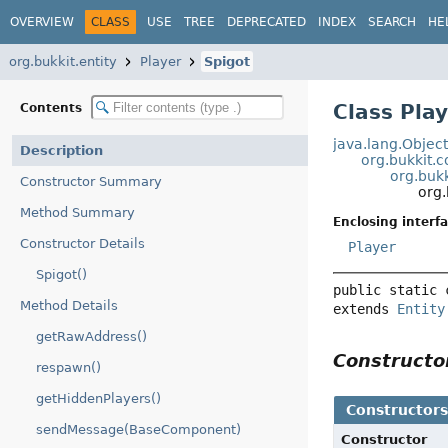
OVERVIEW
CLASS
USE
TREE
DEPRECATED
INDEX
SEARCH
HE
org.bukkit.entity
Player
Spigot
Class Play
Contents
java.lang.Objec
Description
org.bukkit
org.bukk
Constructor Summary
org.
Method Summary
Enclosing interfa
Constructor Details
Player
Spigot()
public static 
Method Details
extends 
Entity
getRawAddress()
Construct
respawn()
getHiddenPlayers()
Constructor
sendMessage(BaseComponent)
Constructor