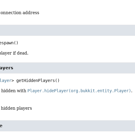
 connection address
espawn
()
layer if dead.
ayers
layer
>
getHiddenPlayers
()
s hidden with
Player.hidePlayer(org.bukkit.entity.Player)
.
l hidden players
e