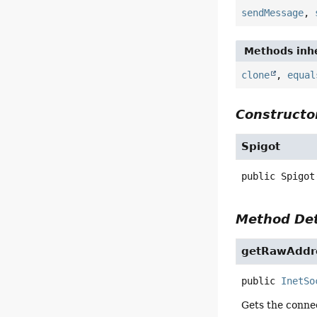
sendMessage
,
Methods inhe
clone
,
equal
Constructor
Spigot
public
Spigot
Method Det
getRawAddr
public
InetSo
Gets the connec