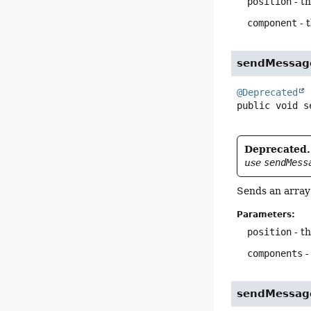
position
- th
component
- 
sendMessag
@Deprecated
public
void
s
Deprecated.
use
sendMess
Sends an array 
Parameters:
position
- th
components
-
sendMessag