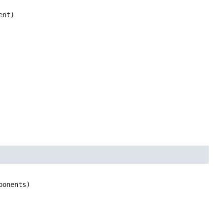
ent)
ponents)