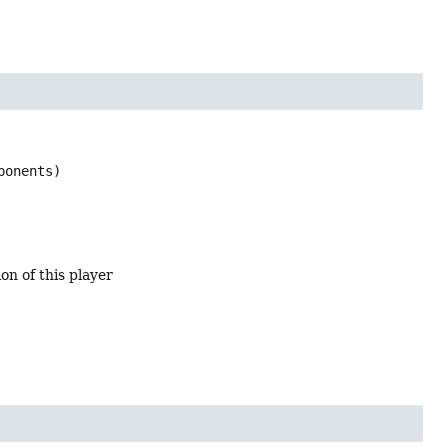
ponents)
on of this player