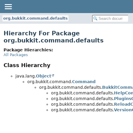
org.bukkit.command.defaults
Hierarchy For Package
org.bukkit.command.defaults
Package Hierarchies:
All Packages
Class Hierarchy
java.lang.
Object
org.bukkit.command.
Command
org.bukkit.command.defaults.
BukkitComm
org.bukkit.command.defaults.
HelpCo
org.bukkit.command.defaults.
Plugin
org.bukkit.command.defaults.
Reload
org.bukkit.command.defaults.
Versio