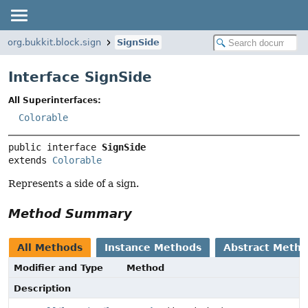
org.bukkit.block.sign
SignSide
Interface SignSide
All Superinterfaces:
Colorable
public interface 
SignSide
extends 
Colorable
Represents a side of a sign.
Method Summary
All Methods
Instance Methods
Abstract Meth
Modifier and Type
Method
Description