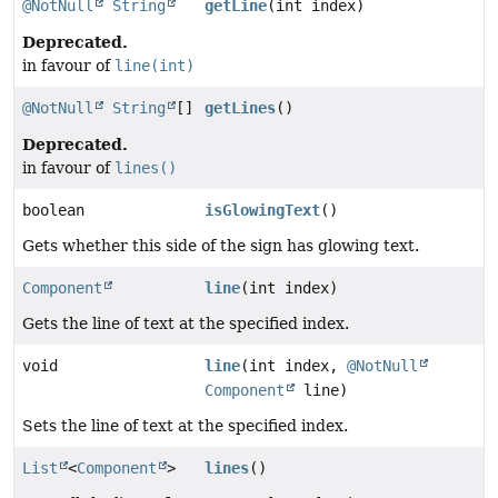
@NotNull
String
getLine
(int index)
Deprecated.
in favour of
line(int)
@NotNull
String
[]
getLines
()
Deprecated.
in favour of
lines()
boolean
isGlowingText
()
Gets whether this side of the sign has glowing text.
Component
line
(int index)
Gets the line of text at the specified index.
void
line
(int index,
@NotNull
Component
line)
Sets the line of text at the specified index.
List
<
Component
>
lines
()