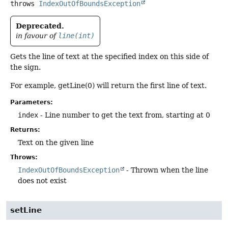
throws
IndexOutOfBoundsException
Deprecated.
in favour of
line(int)
Gets the line of text at the specified index on this side of
the sign.
For example, getLine(0) will return the first line of text.
Parameters:
index
- Line number to get the text from, starting at 0
Returns:
Text on the given line
Throws:
IndexOutOfBoundsException
- Thrown when the line
does not exist
setLine