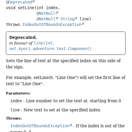
@Deprecated
void
setLine
(int index,

@NotNull
@NotNull
String
 line)
throws
IndexOutOfBoundsException
Deprecated.
in favour of
line(int,
net.kyori.adventure.text.Component)
Sets the line of text at the specified index on this side of
the sign.
For example, setLine(0, "Line One") will set the first line of
text to "Line One".
Parameters:
index
- Line number to set the text at, starting from 0
line
- New text to set at the specified index
Throws:
IndexOutOfBoundsException
- If the index is out of the
range 0..3