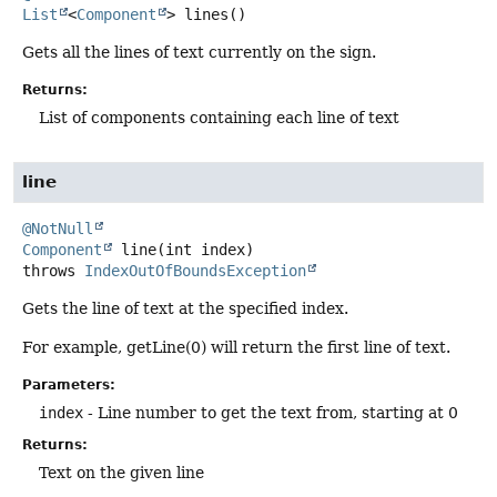
List
<
Component
>
lines
()
Gets all the lines of text currently on the sign.
Returns:
List of components containing each line of text
line
@NotNull
Component
line
(int index)
throws
IndexOutOfBoundsException
Gets the line of text at the specified index.
For example, getLine(0) will return the first line of text.
Parameters:
index
- Line number to get the text from, starting at 0
Returns:
Text on the given line