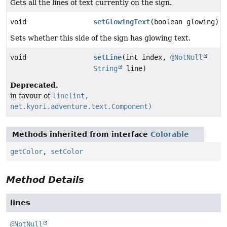
Gets all the lines of text currently on the sign.
void
setGlowingText
(boolean glowing)
Sets whether this side of the sign has glowing text.
void
setLine
(int index,
@NotNull
String
line)
Deprecated.
in favour of
line(int,
net.kyori.adventure.text.Component)
Methods inherited from interface
Colorable
getColor
,
setColor
Method Details
lines
@NotNull