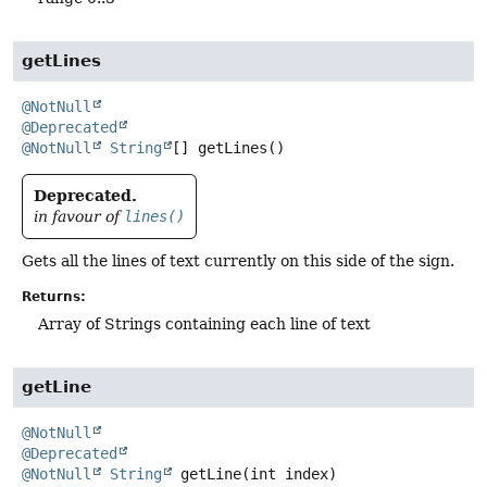
getLines
@NotNull
@Deprecated
@NotNull
String
[]
getLines
()
Deprecated.
in favour of
lines()
Gets all the lines of text currently on this side of the sign.
Returns:
Array of Strings containing each line of text
getLine
@NotNull
@Deprecated
@NotNull
String
getLine
(int index)