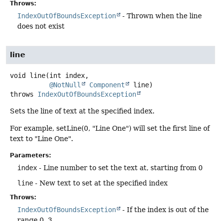
Throws:
IndexOutOfBoundsException
- Thrown when the line
does not exist
line
void
line
(int index,

@NotNull
Component
 line)
throws
IndexOutOfBoundsException
Sets the line of text at the specified index.
For example, setLine(0, "Line One") will set the first line of
text to "Line One".
Parameters:
index
- Line number to set the text at, starting from 0
line
- New text to set at the specified index
Throws:
IndexOutOfBoundsException
- If the index is out of the
range 0..3