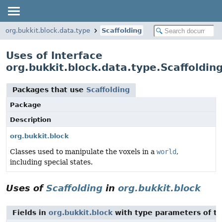
org.bukkit.block.data.type
Scaffolding
Uses of Interface
org.bukkit.block.data.type.Scaffoldin
Packages that use
Scaffolding
Package
Description
org.bukkit.block
Classes used to manipulate the voxels in a
world
,
including special states.
Uses of
Scaffolding
in
org.bukkit.block
Fields in
org.bukkit.block
with type parameters of t