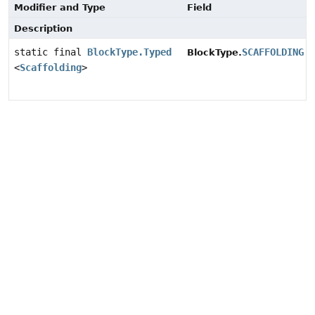
Modifier and Type
Field
Description
static final
BlockType.Typed
SCAFFOLDING
BlockType.
<
Scaffolding
>