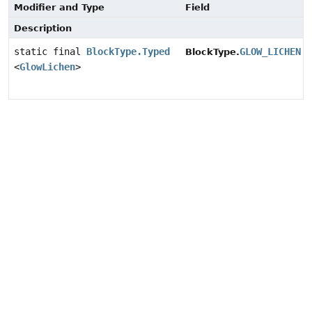
Modifier and Type
Field
Description
static final
BlockType.Typed
GLOW_LICHEN
BlockType.
<
GlowLichen
>