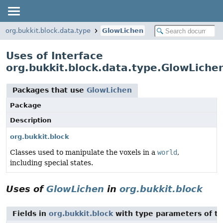
org.bukkit.block.data.type
GlowLichen
Uses of Interface
org.bukkit.block.data.type.GlowLiche
Packages that use
GlowLichen
Package
Description
org.bukkit.block
Classes used to manipulate the voxels in a
world
,
including special states.
Uses of
GlowLichen
in
org.bukkit.block
Fields in
org.bukkit.block
with type parameters of t