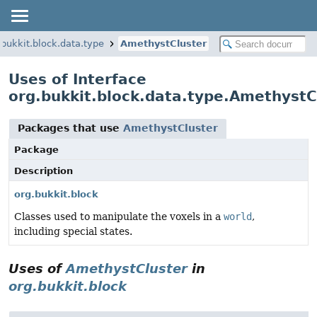
.bukkit.block.data.type
AmethystCluster
Uses of Interface
org.bukkit.block.data.type.AmethystC
Packages that use
AmethystCluster
Package
Description
org.bukkit.block
Classes used to manipulate the voxels in a
world
,
including special states.
Uses of
AmethystCluster
in
org.bukkit.block