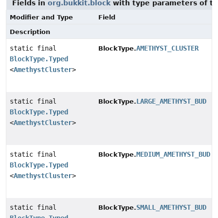
Fields in
org.bukkit.block
with type parameters of t
Modifier and Type
Field
Description
static final
AMETHYST_CLUSTER
BlockType.
BlockType.Typed
<
AmethystCluster
>
static final
LARGE_AMETHYST_BUD
BlockType.
BlockType.Typed
<
AmethystCluster
>
static final
MEDIUM_AMETHYST_BUD
BlockType.
BlockType.Typed
<
AmethystCluster
>
static final
SMALL_AMETHYST_BUD
BlockType.