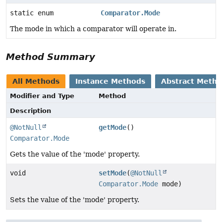
static enum
Comparator.Mode
The mode in which a comparator will operate in.
Method Summary
All Methods
Instance Methods
Abstract Meth
Modifier and Type
Method
Description
@NotNull
getMode
()
Comparator.Mode
Gets the value of the 'mode' property.
void
setMode
(
@NotNull
Comparator.Mode
mode)
Sets the value of the 'mode' property.