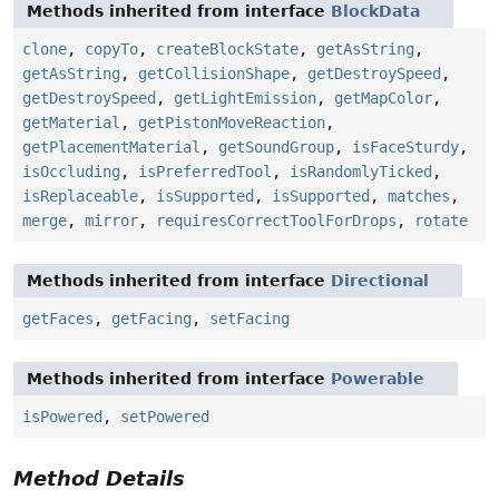
Methods inherited from interface
BlockData
clone
,
copyTo
,
createBlockState
,
getAsString
,
getAsString
,
getCollisionShape
,
getDestroySpeed
,
getDestroySpeed
,
getLightEmission
,
getMapColor
,
getMaterial
,
getPistonMoveReaction
,
getPlacementMaterial
,
getSoundGroup
,
isFaceSturdy
,
isOccluding
,
isPreferredTool
,
isRandomlyTicked
,
isReplaceable
,
isSupported
,
isSupported
,
matches
,
merge
,
mirror
,
requiresCorrectToolForDrops
,
rotate
Methods inherited from interface
Directional
getFaces
,
getFacing
,
setFacing
Methods inherited from interface
Powerable
isPowered
,
setPowered
Method Details