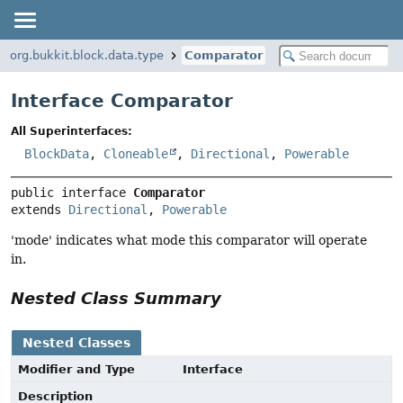
org.bukkit.block.data.type
Comparator
Interface Comparator
All Superinterfaces:
BlockData
,
Cloneable
,
Directional
,
Powerable
public interface 
Comparator
extends 
Directional
, 
Powerable
'mode' indicates what mode this comparator will operate
in.
Nested Class Summary
Nested Classes
Modifier and Type
Interface
Description