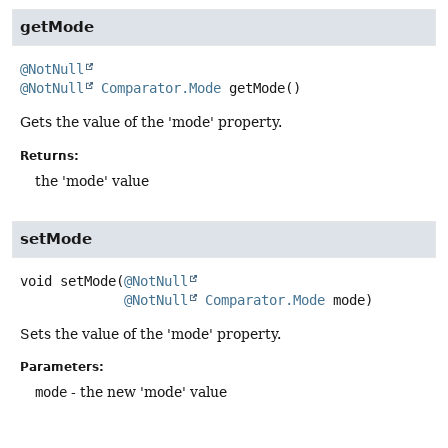
getMode
@NotNull
@NotNull
Comparator.Mode
getMode
()
Gets the value of the 'mode' property.
Returns:
the 'mode' value
setMode
void
setMode
(
@NotNull
@NotNull
Comparator.Mode
 mode)
Sets the value of the 'mode' property.
Parameters:
mode
- the new 'mode' value