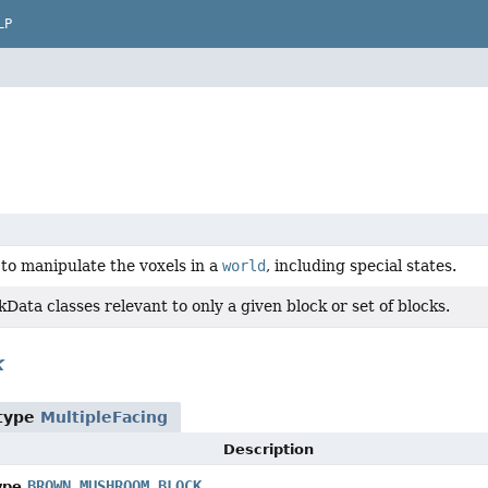
LP
to manipulate the voxels in a
world
, including special states.
kData classes relevant to only a given block or set of blocks.
k
 type
MultipleFacing
Description
BROWN_MUSHROOM_BLOCK
ype.