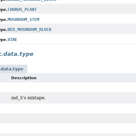
CHORUS_PLANT
ype.
MUSHROOM_STEM
ype.
RED_MUSHROOM_BLOCK
ype.
VINE
ype.
k.data.type
.data.type
Description
md_5's mixtape.