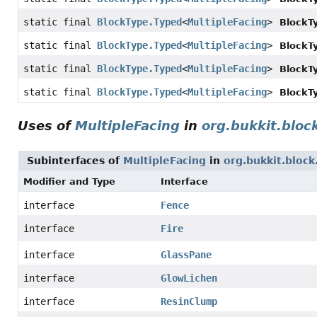
static final
BlockType.Typed
<
MultipleFacing
>
BlockT
static final
BlockType.Typed
<
MultipleFacing
>
BlockT
static final
BlockType.Typed
<
MultipleFacing
>
BlockT
static final
BlockType.Typed
<
MultipleFacing
>
BlockT
Uses of
MultipleFacing
in
org.bukkit.bloc
Subinterfaces of
MultipleFacing
in
org.bukkit.block
Modifier and Type
Interface
interface
Fence
interface
Fire
interface
GlassPane
interface
GlowLichen
interface
ResinClump