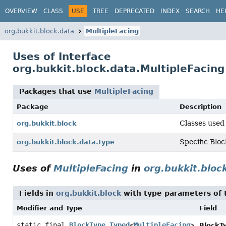
OVERVIEW
CLASS
USE
TREE
DEPRECATED
INDEX
SEARCH
HE
org.bukkit.block.data
MultipleFacing
Uses of Interface
org.bukkit.block.data.MultipleFacing
Packages that use
MultipleFacing
Package
Description
Classes used 
org.bukkit.block
Specific Bloc
org.bukkit.block.data.type
Uses of
MultipleFacing
in
org.bukkit.bloc
Fields in
org.bukkit.block
with type parameters of
Modifier and Type
Field
static final
BlockType.Typed
<
MultipleFacing
>
BlockT