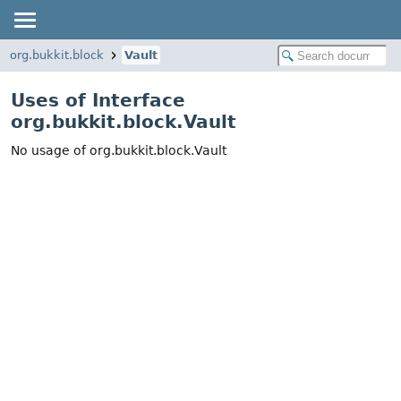
org.bukkit.block
Vault
Uses of Interface
org.bukkit.block.Vault
No usage of org.bukkit.block.Vault