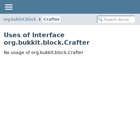
org.bukkit.block
Crafter
Uses of Interface
org.bukkit.block.Crafter
No usage of org.bukkit.block.Crafter