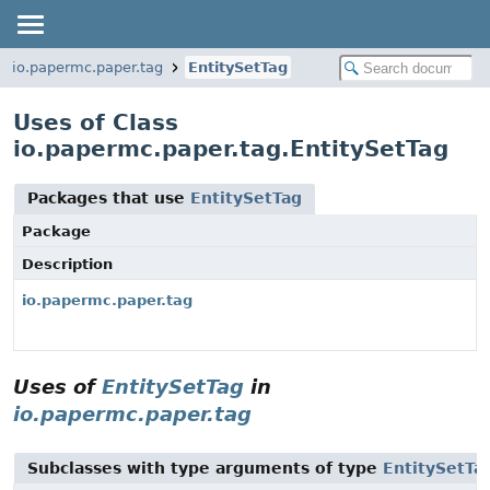
io.papermc.paper.tag
EntitySetTag
Uses of Class
io.papermc.paper.tag.EntitySetTag
Packages that use
EntitySetTag
Package
Description
io.papermc.paper.tag
Uses of
EntitySetTag
in
io.papermc.paper.tag
Subclasses with type arguments of type
EntitySetTa