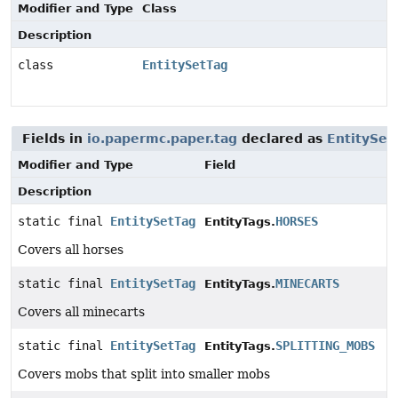
Modifier and Type
Class
Description
class
EntitySetTag
Fields in
io.papermc.paper.tag
declared as
EntitySet
Modifier and Type
Field
Description
static final
EntitySetTag
HORSES
EntityTags.
Covers all horses
static final
EntitySetTag
MINECARTS
EntityTags.
Covers all minecarts
static final
EntitySetTag
SPLITTING_MOBS
EntityTags.
Covers mobs that split into smaller mobs