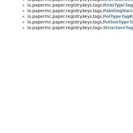
io.papermc.paper.registry.keys.tags.
ItemTypeTa
io.papermc.paper.registry.keys.tags.
PaintingVar
io.papermc.paper.registry.keys.tags.
PoiTypeTagK
io.papermc.paper.registry.keys.tags.
PotionTypeT
io.papermc.paper.registry.keys.tags.
StructureTa