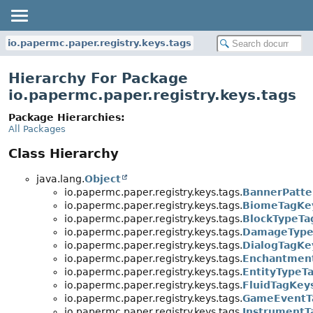
io.papermc.paper.registry.keys.tags
Hierarchy For Package
io.papermc.paper.registry.keys.tags
Package Hierarchies:
All Packages
Class Hierarchy
java.lang.
Object
io.papermc.paper.registry.keys.tags.
BannerPatte
io.papermc.paper.registry.keys.tags.
BiomeTagKe
io.papermc.paper.registry.keys.tags.
BlockTypeTa
io.papermc.paper.registry.keys.tags.
DamageType
io.papermc.paper.registry.keys.tags.
DialogTagKe
io.papermc.paper.registry.keys.tags.
Enchantmen
io.papermc.paper.registry.keys.tags.
EntityTypeT
io.papermc.paper.registry.keys.tags.
FluidTagKey
io.papermc.paper.registry.keys.tags.
GameEventT
io.papermc.paper.registry.keys.tags.
InstrumentT