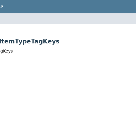
LP
s.ItemTypeTagKeys
agKeys