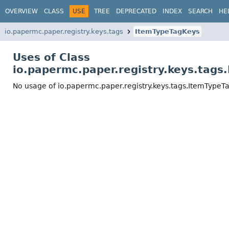
OVERVIEW
CLASS
USE
TREE
DEPRECATED
INDEX
SEARCH
HE
io.papermc.paper.registry.keys.tags
ItemTypeTagKeys
Uses of Class
io.papermc.paper.registry.keys.tag
No usage of io.papermc.paper.registry.keys.tags.ItemTypeT