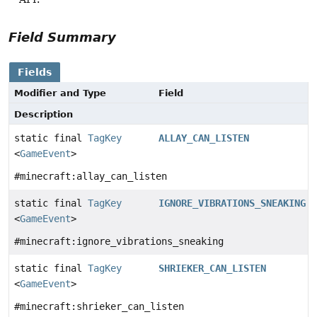
Field Summary
Fields
Modifier and Type
Field
Description
static final
TagKey
ALLAY_CAN_LISTEN
<
GameEvent
>
#minecraft:allay_can_listen
static final
TagKey
IGNORE_VIBRATIONS_SNEAKING
<
GameEvent
>
#minecraft:ignore_vibrations_sneaking
static final
TagKey
SHRIEKER_CAN_LISTEN
<
GameEvent
>
#minecraft:shrieker_can_listen