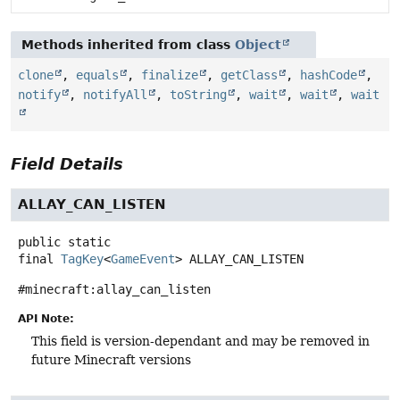
Methods inherited from class
Object
clone
,
equals
,
finalize
,
getClass
,
hashCode
,
notify
,
notifyAll
,
toString
,
wait
,
wait
,
wait
Field Details
ALLAY_CAN_LISTEN
public static
final
TagKey
<
GameEvent
>
ALLAY_CAN_LISTEN
#minecraft:allay_can_listen
API Note:
This field is version-dependant and may be removed in
future Minecraft versions