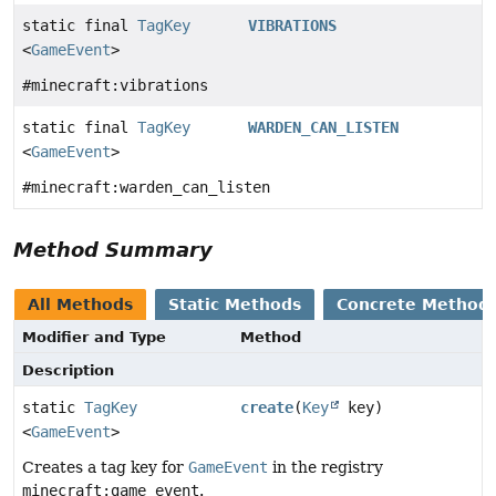
static final
TagKey
VIBRATIONS
<
GameEvent
>
#minecraft:vibrations
static final
TagKey
WARDEN_CAN_LISTEN
<
GameEvent
>
#minecraft:warden_can_listen
Method Summary
All Methods
Static Methods
Concrete Method
Modifier and Type
Method
Description
static
TagKey
create
(
Key
key)
<
GameEvent
>
Creates a tag key for
GameEvent
in the registry
minecraft:game_event
.