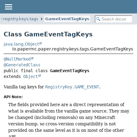
.registry.keys.tags
GameEventTagKeys
Class GameEventTagKeys
java.lang.Object
io.papermc.paper.registry.keys.tags.GameEventTagKeys
@NullMarked
@GeneratedClass
public final class 
GameEventTagKeys
extends 
Object
Vanilla tag keys for
RegistryKey.GAME_EVENT
.
API Note:
The fields provided here are a direct representation of
what is available from the vanilla game source. They may
be changed (including removals) on any Minecraft
version bump, so cross-version compatibility is not
provided on the same level as it is on most of the other
API.