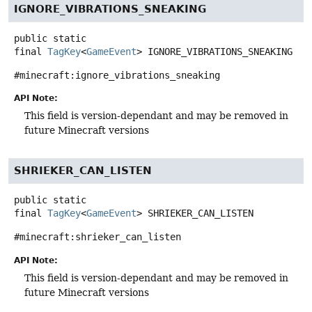
IGNORE_VIBRATIONS_SNEAKING
public static
final
TagKey
<
GameEvent
>
IGNORE_VIBRATIONS_SNEAKING
#minecraft:ignore_vibrations_sneaking
API Note:
This field is version-dependant and may be removed in
future Minecraft versions
SHRIEKER_CAN_LISTEN
public static
final
TagKey
<
GameEvent
>
SHRIEKER_CAN_LISTEN
#minecraft:shrieker_can_listen
API Note:
This field is version-dependant and may be removed in
future Minecraft versions