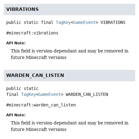
VIBRATIONS
public static final
TagKey
<
GameEvent
>
VIBRATIONS
#minecraft:vibrations
API Note:
This field is version-dependant and may be removed in
future Minecraft versions
WARDEN_CAN_LISTEN
public static
final
TagKey
<
GameEvent
>
WARDEN_CAN_LISTEN
#minecraft:warden_can_listen
API Note:
This field is version-dependant and may be removed in
future Minecraft versions