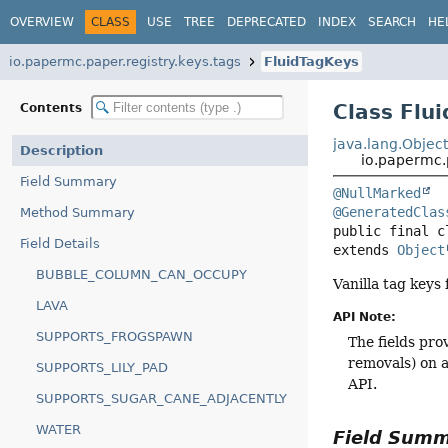
OVERVIEW
CLASS
USE
TREE
DEPRECATED
INDEX
SEARCH
HE
io.papermc.paper.registry.keys.tags
FluidTagKeys
Class Flu
Contents
java.lang.Objec
Description
io.papermc.p
Field Summary
@NullMarked
@GeneratedClas
Method Summary
public final c
Field Details
extends 
Object
BUBBLE_COLUMN_CAN_OCCUPY
Vanilla tag keys
LAVA
API Note:
SUPPORTS_FROGSPAWN
The fields pro
removals) on a
SUPPORTS_LILY_PAD
API.
SUPPORTS_SUGAR_CANE_ADJACENTLY
WATER
Field Sum