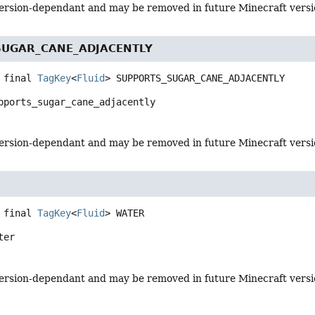
s version-dependant and may be removed in future Minecraft vers
SUGAR_CANE_ADJACENTLY
 final
TagKey
<
Fluid
>
SUPPORTS_SUGAR_CANE_ADJACENTLY
pports_sugar_cane_adjacently
s version-dependant and may be removed in future Minecraft vers
 final
TagKey
<
Fluid
>
WATER
ter
s version-dependant and may be removed in future Minecraft vers