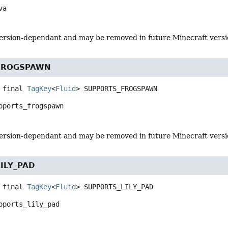
va
s version-dependant and may be removed in future Minecraft vers
FROGSPAWN
 final
TagKey
<
Fluid
>
SUPPORTS_FROGSPAWN
pports_frogspawn
s version-dependant and may be removed in future Minecraft vers
ILY_PAD
 final
TagKey
<
Fluid
>
SUPPORTS_LILY_PAD
pports_lily_pad