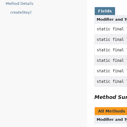
Method Details
Fields
create(Key)
Modifier and 
static final
static final
static final
static final
static final
static final
Method S
All Methods
Modifier and 