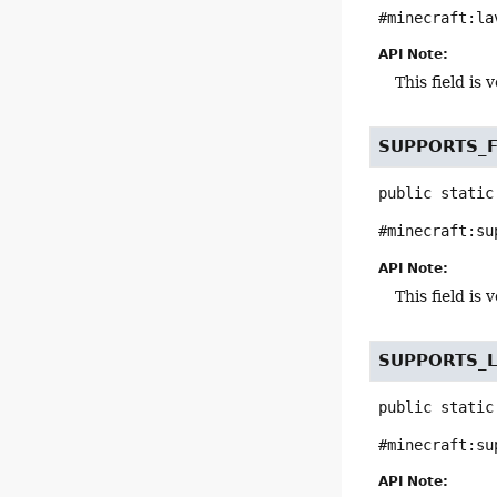
#minecraft:la
API Note:
This field i
SUPPORTS_
public static
#minecraft:su
API Note:
This field i
SUPPORTS_L
public static
#minecraft:su
API Note: