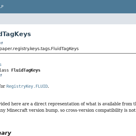
LP
idTagKeys
t
aper.registry.keys.tags.FluidTagKeys
s
lass 
FluidTagKeys
 for
RegistryKey.FLUID
.
vided here are a direct representation of what is available from
ny Minecraft version bump, so cross-version compatibility is not 
mary