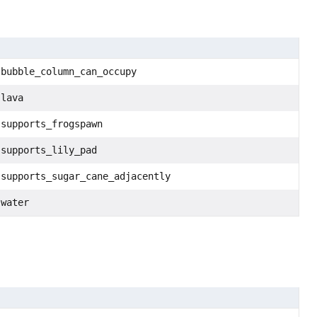
:bubble_column_can_occupy
:lava
:supports_frogspawn
:supports_lily_pad
:supports_sugar_cane_adjacently
:water