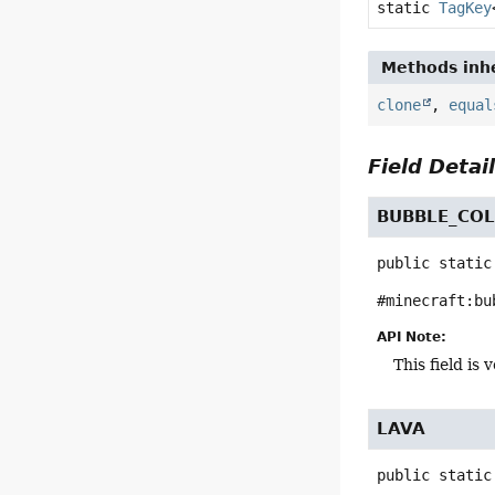
static
TagKey
Methods inhe
clone
,
equal
Field Detai
BUBBLE_CO
public static
#minecraft:bu
API Note:
This field i
LAVA
public static