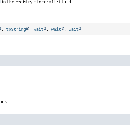
d
in the registry
minecraft:fluid
.
,
toString
,
wait
,
wait
,
wait
ions