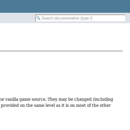
 the vanilla game source. They may be changed (including
provided on the same level as it is on most of the other