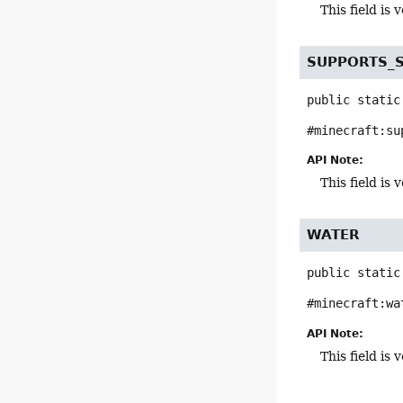
This field i
SUPPORTS_
public static
#minecraft:su
API Note:
This field i
WATER
public static
#minecraft:wa
API Note:
This field i