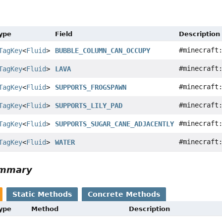
Type
Field
Description
#minecraft
TagKey
<
Fluid
>
BUBBLE_COLUMN_CAN_OCCUPY
#minecraft
TagKey
<
Fluid
>
LAVA
#minecraft
TagKey
<
Fluid
>
SUPPORTS_FROGSPAWN
#minecraft
TagKey
<
Fluid
>
SUPPORTS_LILY_PAD
#minecraft
TagKey
<
Fluid
>
SUPPORTS_SUGAR_CANE_ADJACENTLY
#minecraft
TagKey
<
Fluid
>
WATER
ummary
Static Methods
Concrete Methods
Type
Method
Description