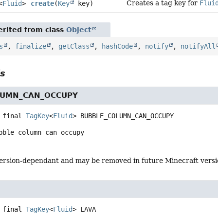
Creates a tag key for
Flui
<
Fluid
>
create
(
Key
key)
rited from class
Object
s
,
finalize
,
getClass
,
hashCode
,
notify
,
notifyAll
ls
LUMN_CAN_OCCUPY
 final
TagKey
<
Fluid
>
BUBBLE_COLUMN_CAN_OCCUPY
bble_column_can_occupy
s version-dependant and may be removed in future Minecraft vers
 final
TagKey
<
Fluid
>
LAVA