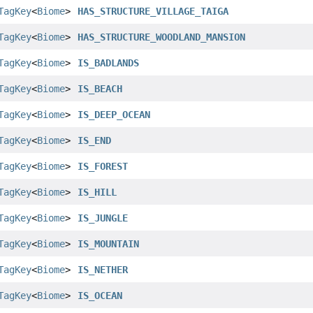
TagKey
<
Biome
>
HAS_STRUCTURE_VILLAGE_TAIGA
TagKey
<
Biome
>
HAS_STRUCTURE_WOODLAND_MANSION
TagKey
<
Biome
>
IS_BADLANDS
TagKey
<
Biome
>
IS_BEACH
TagKey
<
Biome
>
IS_DEEP_OCEAN
TagKey
<
Biome
>
IS_END
TagKey
<
Biome
>
IS_FOREST
TagKey
<
Biome
>
IS_HILL
TagKey
<
Biome
>
IS_JUNGLE
TagKey
<
Biome
>
IS_MOUNTAIN
TagKey
<
Biome
>
IS_NETHER
TagKey
<
Biome
>
IS_OCEAN