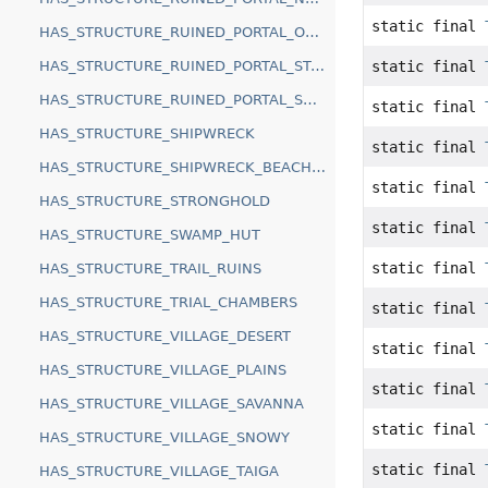
static final
HAS_STRUCTURE_RUINED_PORTAL_OCEAN
static final
HAS_STRUCTURE_RUINED_PORTAL_STANDARD
HAS_STRUCTURE_RUINED_PORTAL_SWAMP
static final
HAS_STRUCTURE_SHIPWRECK
static final
HAS_STRUCTURE_SHIPWRECK_BEACHED
static final
HAS_STRUCTURE_STRONGHOLD
static final
HAS_STRUCTURE_SWAMP_HUT
static final
HAS_STRUCTURE_TRAIL_RUINS
HAS_STRUCTURE_TRIAL_CHAMBERS
static final
HAS_STRUCTURE_VILLAGE_DESERT
static final
HAS_STRUCTURE_VILLAGE_PLAINS
static final
HAS_STRUCTURE_VILLAGE_SAVANNA
static final
HAS_STRUCTURE_VILLAGE_SNOWY
static final
HAS_STRUCTURE_VILLAGE_TAIGA