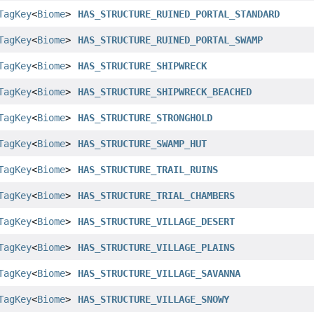
TagKey
<
Biome
>
HAS_STRUCTURE_RUINED_PORTAL_STANDARD
TagKey
<
Biome
>
HAS_STRUCTURE_RUINED_PORTAL_SWAMP
TagKey
<
Biome
>
HAS_STRUCTURE_SHIPWRECK
TagKey
<
Biome
>
HAS_STRUCTURE_SHIPWRECK_BEACHED
TagKey
<
Biome
>
HAS_STRUCTURE_STRONGHOLD
TagKey
<
Biome
>
HAS_STRUCTURE_SWAMP_HUT
TagKey
<
Biome
>
HAS_STRUCTURE_TRAIL_RUINS
TagKey
<
Biome
>
HAS_STRUCTURE_TRIAL_CHAMBERS
TagKey
<
Biome
>
HAS_STRUCTURE_VILLAGE_DESERT
TagKey
<
Biome
>
HAS_STRUCTURE_VILLAGE_PLAINS
TagKey
<
Biome
>
HAS_STRUCTURE_VILLAGE_SAVANNA
TagKey
<
Biome
>
HAS_STRUCTURE_VILLAGE_SNOWY