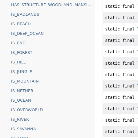
HAS_STRUCTURE_WOODLAND_MANSION
static final
IS_BADLANDS
static final
IS_BEACH
static final
IS_DEEP_OCEAN
static final
IS_END
static final
IS_FOREST
IS_HILL
static final
IS_JUNGLE
static final
IS_MOUNTAIN
static final
IS_NETHER
static final
IS_OCEAN
static final
IS_OVERWORLD
IS_RIVER
static final
IS_SAVANNA
static final