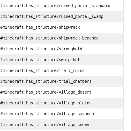
#minecraft:has_structure/ruined_portal_standard
#minecraft:has_structure/ruined_portal_swamp
#minecraft:has_structure/shipwreck
#minecraft:has_structure/shipwreck_beached
#minecraft:has_structure/stronghold
#minecraft:has_structure/swamp_hut
#minecraft:has_structure/trail_ruins
#minecraft:has_structure/trial_chambers
#minecraft:has_structure/village_desert
#minecraft:has_structure/village_plains
#minecraft:has_structure/village_savanna
#minecraft:has_structure/village_snowy