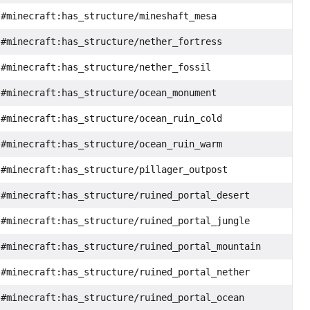
#minecraft:has_structure/mineshaft_mesa
#minecraft:has_structure/nether_fortress
#minecraft:has_structure/nether_fossil
#minecraft:has_structure/ocean_monument
#minecraft:has_structure/ocean_ruin_cold
#minecraft:has_structure/ocean_ruin_warm
#minecraft:has_structure/pillager_outpost
#minecraft:has_structure/ruined_portal_desert
#minecraft:has_structure/ruined_portal_jungle
#minecraft:has_structure/ruined_portal_mountain
#minecraft:has_structure/ruined_portal_nether
#minecraft:has_structure/ruined_portal_ocean