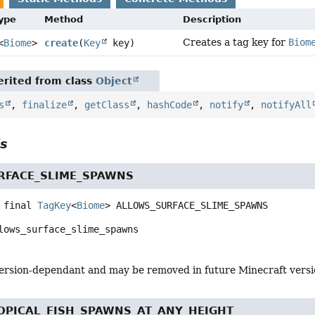
Type
Method
Description
Creates a tag key for
Biom
<
Biome
>
create
(
Key
key)
rited from class
Object
s
,
finalize
,
getClass
,
hashCode
,
notify
,
notifyAll
ls
RFACE_SLIME_SPAWNS
 final
TagKey
<
Biome
>
ALLOWS_SURFACE_SLIME_SPAWNS
lows_surface_slime_spawns
s version-dependant and may be removed in future Minecraft vers
OPICAL_FISH_SPAWNS_AT_ANY_HEIGHT