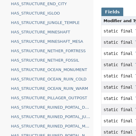
HAS_STRUCTURE_END_CITY
Fields
HAS_STRUCTURE_IGLOO
Modifier and 
HAS_STRUCTURE_JUNGLE_TEMPLE
static final
HAS_STRUCTURE_MINESHAFT
HAS_STRUCTURE_MINESHAFT_MESA
static final
HAS_STRUCTURE_NETHER_FORTRESS
static final
HAS_STRUCTURE_NETHER_FOSSIL
static final
HAS_STRUCTURE_OCEAN_MONUMENT
static final
HAS_STRUCTURE_OCEAN_RUIN_COLD
static final
HAS_STRUCTURE_OCEAN_RUIN_WARM
HAS_STRUCTURE_PILLAGER_OUTPOST
static final
HAS_STRUCTURE_RUINED_PORTAL_DESERT
static final
HAS_STRUCTURE_RUINED_PORTAL_JUNGLE
static final
HAS_STRUCTURE_RUINED_PORTAL_MOUNTAIN
static final
HAS_STRUCTURE_RUINED_PORTAL_NETHER