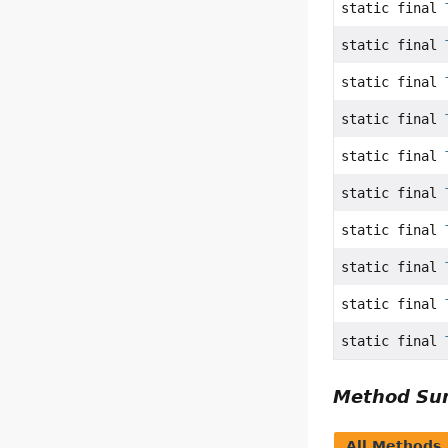
static final
static final
static final
static final
static final
static final
static final
static final
static final
static final
Method S
All Methods