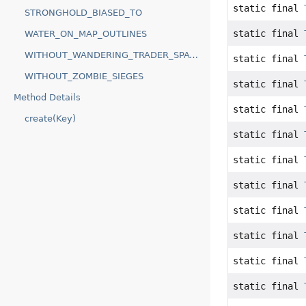
static final
STRONGHOLD_BIASED_TO
static final
WATER_ON_MAP_OUTLINES
WITHOUT_WANDERING_TRADER_SPAWNS
static final
WITHOUT_ZOMBIE_SIEGES
static final
Method Details
static final
create(Key)
static final
static final
static final
static final
static final
static final
static final