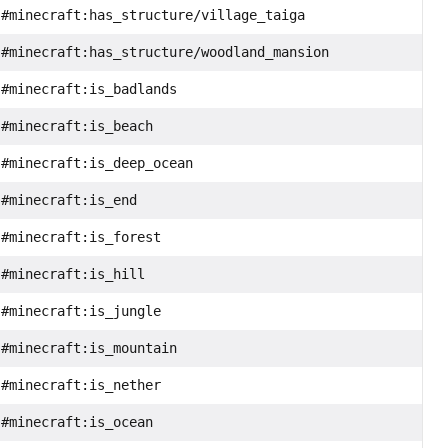
#minecraft:has_structure/village_taiga
#minecraft:has_structure/woodland_mansion
#minecraft:is_badlands
#minecraft:is_beach
#minecraft:is_deep_ocean
#minecraft:is_end
#minecraft:is_forest
#minecraft:is_hill
#minecraft:is_jungle
#minecraft:is_mountain
#minecraft:is_nether
#minecraft:is_ocean