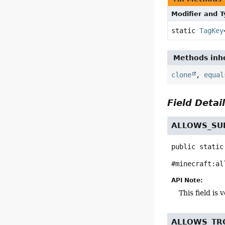
Modifier and 
static
TagKey
Methods inhe
clone
,
equal
Field Detai
ALLOWS_SU
public static
#minecraft:al
API Note:
This field i
ALLOWS_TR