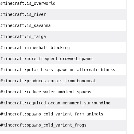
#minecraft:is_overworld
#minecraft:is_river
#minecraft:is_savanna
#minecraft:is_taiga
#minecraft:mineshaft_blocking
#minecraft:more_frequent_drowned_spawns
#minecraft:polar_bears_spawn_on_alternate_blocks
#minecraft:produces_corals_from_bonemeal
#minecraft:reduce_water_ambient_spawns
#minecraft:required_ocean_monument_surrounding
#minecraft:spawns_cold_variant_farm_animals
#minecraft:spawns_cold_variant_frogs