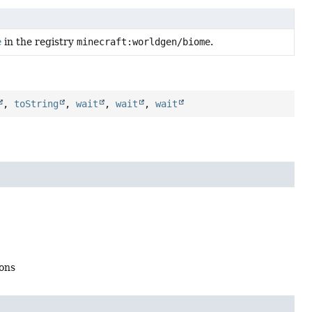
e
in the registry
minecraft:worldgen/biome
.
,
toString
,
wait
,
wait
,
wait
ions