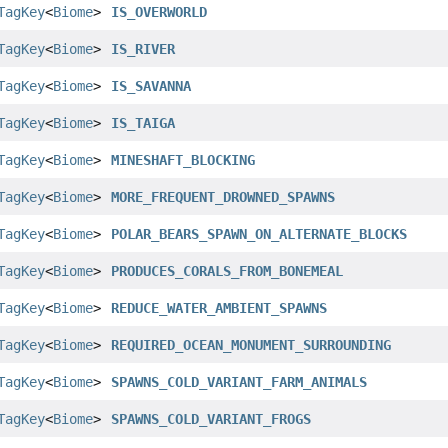
TagKey
<
Biome
>
IS_OVERWORLD
TagKey
<
Biome
>
IS_RIVER
TagKey
<
Biome
>
IS_SAVANNA
TagKey
<
Biome
>
IS_TAIGA
TagKey
<
Biome
>
MINESHAFT_BLOCKING
TagKey
<
Biome
>
MORE_FREQUENT_DROWNED_SPAWNS
TagKey
<
Biome
>
POLAR_BEARS_SPAWN_ON_ALTERNATE_BLOCKS
TagKey
<
Biome
>
PRODUCES_CORALS_FROM_BONEMEAL
TagKey
<
Biome
>
REDUCE_WATER_AMBIENT_SPAWNS
TagKey
<
Biome
>
REQUIRED_OCEAN_MONUMENT_SURROUNDING
TagKey
<
Biome
>
SPAWNS_COLD_VARIANT_FARM_ANIMALS
TagKey
<
Biome
>
SPAWNS_COLD_VARIANT_FROGS