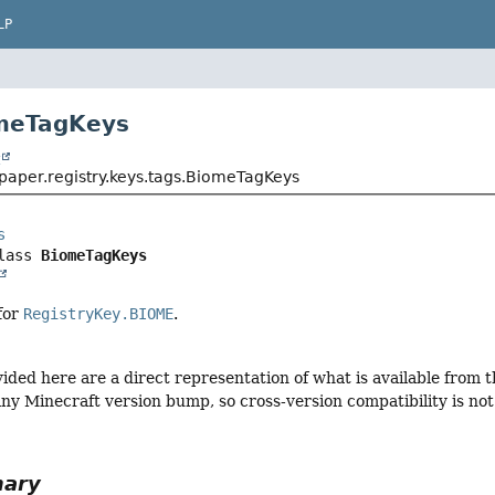
LP
omeTagKeys
t
paper.registry.keys.tags.BiomeTagKeys
s
lass 
BiomeTagKeys
 for
RegistryKey.BIOME
.
vided here are a direct representation of what is available from
ny Minecraft version bump, so cross-version compatibility is not 
mary