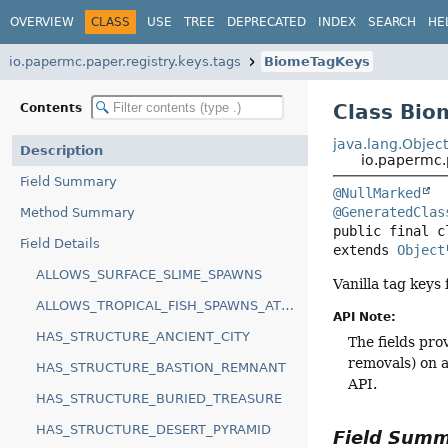
OVERVIEW
CLASS
USE
TREE
DEPRECATED
INDEX
SEARCH
HE
io.papermc.paper.registry.keys.tags
BiomeTagKeys
Class Bi
Contents
java.lang.Objec
Description
io.papermc.
Field Summary
@NullMarked
@GeneratedClas
Method Summary
public final c
Field Details
extends 
Object
ALLOWS_SURFACE_SLIME_SPAWNS
Vanilla tag keys
ALLOWS_TROPICAL_FISH_SPAWNS_AT_ANY_HEIGHT
API Note:
HAS_STRUCTURE_ANCIENT_CITY
The fields pro
removals) on a
HAS_STRUCTURE_BASTION_REMNANT
API.
HAS_STRUCTURE_BURIED_TREASURE
HAS_STRUCTURE_DESERT_PYRAMID
Field Sum