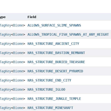
Type
Field
TagKey
<
Biome
>
ALLOWS_SURFACE_SLIME_SPAWNS
TagKey
<
Biome
>
ALLOWS_TROPICAL_FISH_SPAWNS_AT_ANY_HEIGHT
TagKey
<
Biome
>
HAS_STRUCTURE_ANCIENT_CITY
TagKey
<
Biome
>
HAS_STRUCTURE_BASTION_REMNANT
TagKey
<
Biome
>
HAS_STRUCTURE_BURIED_TREASURE
TagKey
<
Biome
>
HAS_STRUCTURE_DESERT_PYRAMID
TagKey
<
Biome
>
HAS_STRUCTURE_END_CITY
TagKey
<
Biome
>
HAS_STRUCTURE_IGLOO
TagKey
<
Biome
>
HAS_STRUCTURE_JUNGLE_TEMPLE
TagKey
<
Biome
>
HAS_STRUCTURE_MINESHAFT