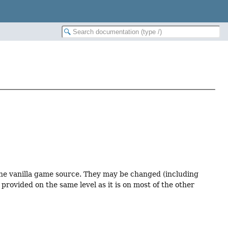
 the vanilla game source. They may be changed (including
provided on the same level as it is on most of the other