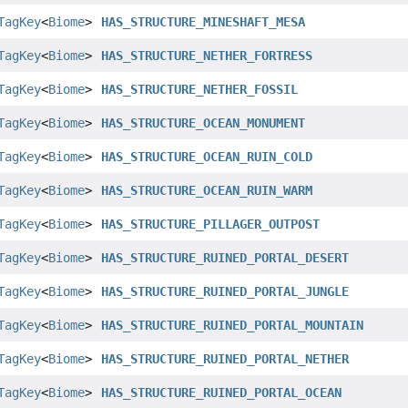
TagKey
<
Biome
>
HAS_STRUCTURE_MINESHAFT_MESA
TagKey
<
Biome
>
HAS_STRUCTURE_NETHER_FORTRESS
TagKey
<
Biome
>
HAS_STRUCTURE_NETHER_FOSSIL
TagKey
<
Biome
>
HAS_STRUCTURE_OCEAN_MONUMENT
TagKey
<
Biome
>
HAS_STRUCTURE_OCEAN_RUIN_COLD
TagKey
<
Biome
>
HAS_STRUCTURE_OCEAN_RUIN_WARM
TagKey
<
Biome
>
HAS_STRUCTURE_PILLAGER_OUTPOST
TagKey
<
Biome
>
HAS_STRUCTURE_RUINED_PORTAL_DESERT
TagKey
<
Biome
>
HAS_STRUCTURE_RUINED_PORTAL_JUNGLE
TagKey
<
Biome
>
HAS_STRUCTURE_RUINED_PORTAL_MOUNTAIN
TagKey
<
Biome
>
HAS_STRUCTURE_RUINED_PORTAL_NETHER
TagKey
<
Biome
>
HAS_STRUCTURE_RUINED_PORTAL_OCEAN