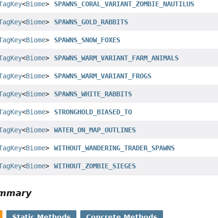
TagKey
<
Biome
>
SPAWNS_CORAL_VARIANT_ZOMBIE_NAUTILUS
TagKey
<
Biome
>
SPAWNS_GOLD_RABBITS
TagKey
<
Biome
>
SPAWNS_SNOW_FOXES
TagKey
<
Biome
>
SPAWNS_WARM_VARIANT_FARM_ANIMALS
TagKey
<
Biome
>
SPAWNS_WARM_VARIANT_FROGS
TagKey
<
Biome
>
SPAWNS_WHITE_RABBITS
TagKey
<
Biome
>
STRONGHOLD_BIASED_TO
TagKey
<
Biome
>
WATER_ON_MAP_OUTLINES
TagKey
<
Biome
>
WITHOUT_WANDERING_TRADER_SPAWNS
TagKey
<
Biome
>
WITHOUT_ZOMBIE_SIEGES
ummary
Static Methods
Concrete Methods