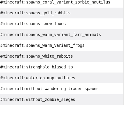
#minecraft:spawns_coral_variant_zombie_nautilus
#minecraft:spawns_gold_rabbits
#minecraft:spawns_snow_foxes
#minecraft:spawns_warm_variant_farm_animals
#minecraft:spawns_warm_variant_frogs
#minecraft:spawns_white_rabbits
#minecraft:stronghold_biased_to
#minecraft:water_on_map_outlines
#minecraft:without_wandering_trader_spawns
#minecraft:without_zombie_sieges