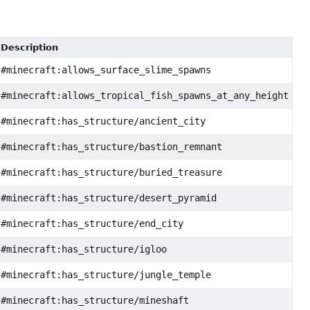
Description
#minecraft:allows_surface_slime_spawns
#minecraft:allows_tropical_fish_spawns_at_any_height
#minecraft:has_structure/ancient_city
#minecraft:has_structure/bastion_remnant
#minecraft:has_structure/buried_treasure
#minecraft:has_structure/desert_pyramid
#minecraft:has_structure/end_city
#minecraft:has_structure/igloo
#minecraft:has_structure/jungle_temple
#minecraft:has_structure/mineshaft