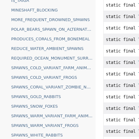
IS_TAIGA
static final
MINESHAFT_BLOCKING
static final
MORE_FREQUENT_DROWNED_SPAWNS
static final
POLAR_BEARS_SPAWN_ON_ALTERNATE_BLOCKS
PRODUCES_CORALS_FROM_BONEMEAL
static final
REDUCE_WATER_AMBIENT_SPAWNS
static final
REQUIRED_OCEAN_MONUMENT_SURROUNDING
static final
SPAWNS_COLD_VARIANT_FARM_ANIMALS
static final
SPAWNS_COLD_VARIANT_FROGS
static final
SPAWNS_CORAL_VARIANT_ZOMBIE_NAUTILUS
static final
SPAWNS_GOLD_RABBITS
SPAWNS_SNOW_FOXES
static final
SPAWNS_WARM_VARIANT_FARM_ANIMALS
static final
SPAWNS_WARM_VARIANT_FROGS
static final
SPAWNS_WHITE_RABBITS