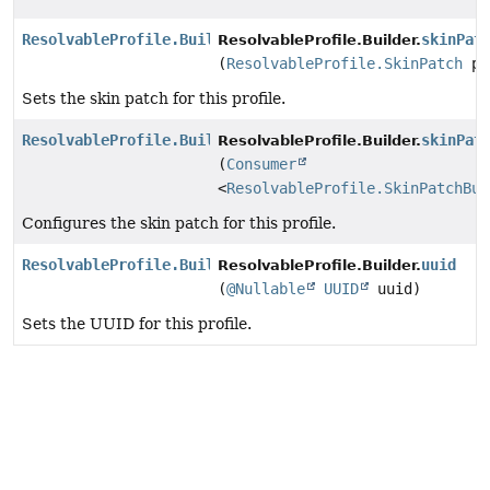
ResolvableProfile.Builder
skinPat
ResolvableProfile.Builder.
(
ResolvableProfile.SkinPatch
pa
Sets the skin patch for this profile.
ResolvableProfile.Builder
skinPat
ResolvableProfile.Builder.
(
Consumer
<
ResolvableProfile.SkinPatchBui
Configures the skin patch for this profile.
ResolvableProfile.Builder
uuid
ResolvableProfile.Builder.
(
@Nullable
UUID
uuid)
Sets the UUID for this profile.