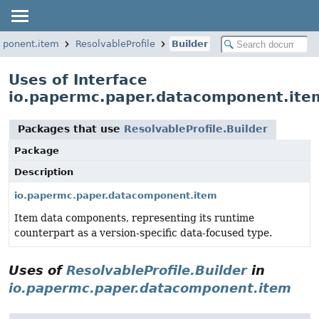
mponent.item
ResolvableProfile
Builder
Uses of Interface
io.papermc.paper.datacomponent.item
Packages that use
ResolvableProfile.Builder
Package
Description
io.papermc.paper.datacomponent.item
Item data components, representing its runtime
counterpart as a version-specific data-focused type.
Uses of
ResolvableProfile.Builder
in
io.papermc.paper.datacomponent.item