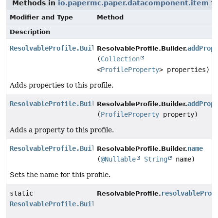
Methods in
io.papermc.paper.datacomponent.item
th
Modifier and Type
Method
Description
ResolvableProfile.Builder
addProp
ResolvableProfile.Builder.
(
Collection
<
ProfileProperty
> properties)
Adds properties to this profile.
ResolvableProfile.Builder
addProp
ResolvableProfile.Builder.
(
ProfileProperty
property)
Adds a property to this profile.
ResolvableProfile.Builder
name
ResolvableProfile.Builder.
(
@Nullable
String
name)
Sets the name for this profile.
static
resolvableProf
ResolvableProfile.
ResolvableProfile.Builder