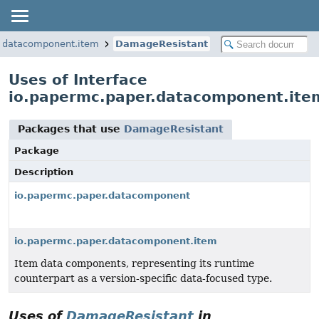
r.datacomponent.item
DamageResistant
Uses of Interface
io.papermc.paper.datacomponent.it
Packages that use
DamageResistant
Package
Description
io.papermc.paper.datacomponent
io.papermc.paper.datacomponent.item
Item data components, representing its runtime
counterpart as a version-specific data-focused type.
Uses of
DamageResistant
in