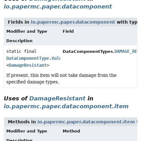
io.papermc.paper.datacomponent
Fields in
io.papermc.paper.datacomponent
with type
Modifier and Type
Field
Description
static final
DAMAGE_RES
DataComponentTypes.
DataComponentType.Valued
<
DamageResistant
>
If present, this item will not take damage from the
specified damage types.
Uses of
DamageResistant
in
io.papermc.paper.datacomponent.item
Methods in
io.papermc.paper.datacomponent.item
th
Modifier and Type
Method
Description