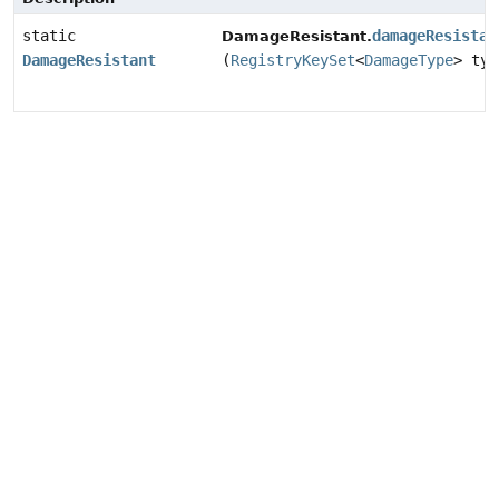
static
damageResistan
DamageResistant.
DamageResistant
(
RegistryKeySet
<
DamageType
> typ