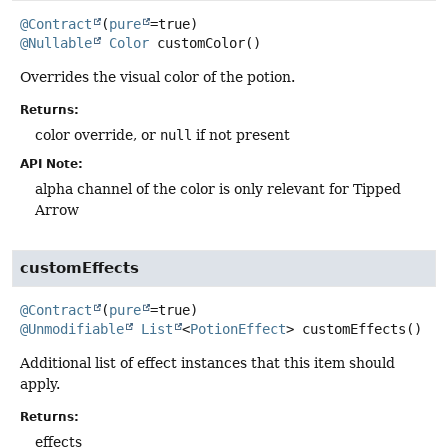
@Contract
(
pure
@Nullable
Color
customColor
()
Overrides the visual color of the potion.
Returns:
color override, or
null
if not present
API Note:
alpha channel of the color is only relevant for Tipped
Arrow
customEffects
@Contract
(
pure
@Unmodifiable
List
<
PotionEffect
>
customEffects
()
Additional list of effect instances that this item should
apply.
Returns:
effects