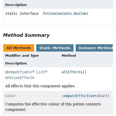
Description
static interface
PotionContents.Builder
Method Summary
All Methods
Static Methods
Instance Methods
Modifier and Type
Method
Description
@Unmodifiable
List
allEffects
()
<
PotionEffect
>
All effects that this component applies.
Color
computeEffectiveColor
()
Computes the effective colour of this potion contents
component.