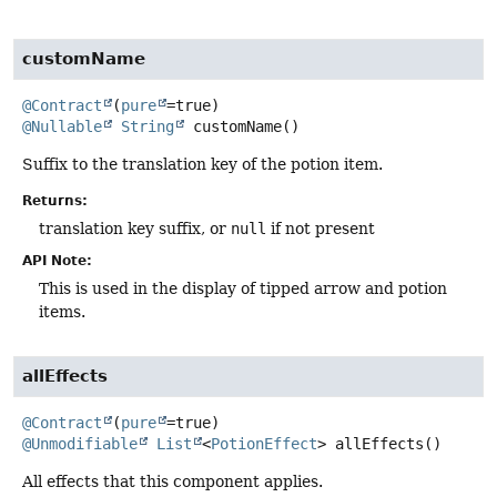
customName
@Contract
(
pure
@Nullable
String
customName
()
Suffix to the translation key of the potion item.
Returns:
translation key suffix, or
null
if not present
API Note:
This is used in the display of tipped arrow and potion
items.
allEffects
@Contract
(
pure
@Unmodifiable
List
<
PotionEffect
>
allEffects
()
All effects that this component applies.