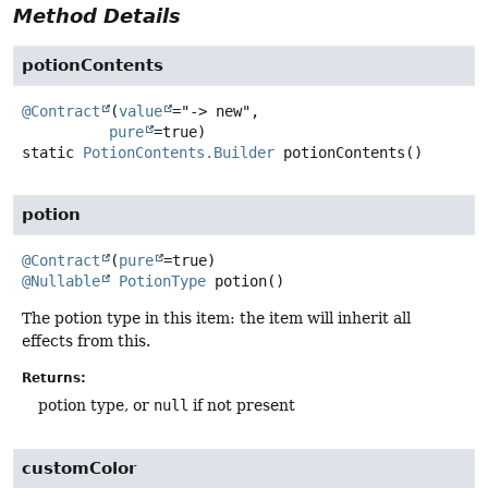
Method Details
potionContents
@Contract
(
value
="-> new",

pure
static
PotionContents.Builder
potionContents
()
potion
@Contract
(
pure
@Nullable
PotionType
potion
()
The potion type in this item: the item will inherit all
effects from this.
Returns:
potion type, or
null
if not present
customColor