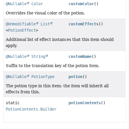
@Nullable
Color
customColor
()
Overrides the visual color of the potion.
@Unmodifiable
List
customEffects
()
<
PotionEffect
>
Additional list of effect instances that this item should
apply.
@Nullable
String
customName
()
Suffix to the translation key of the potion item.
@Nullable
PotionType
potion
()
The potion type in this item: the item will inherit all
effects from this.
static
potionContents
()
PotionContents.Builder