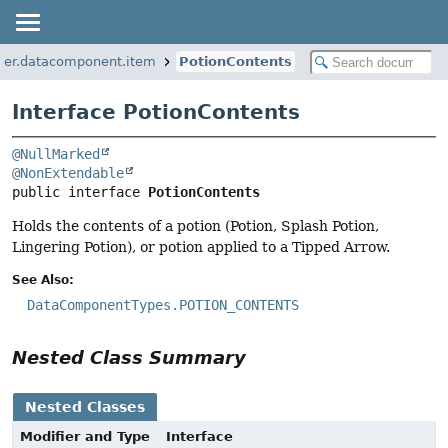
per.datacomponent.item
PotionContents
Interface PotionContents
@NullMarked
@NonExtendable
public interface 
PotionContents
Holds the contents of a potion (Potion, Splash Potion,
Lingering Potion), or potion applied to a Tipped Arrow.
See Also:
DataComponentTypes.POTION_CONTENTS
Nested Class Summary
Nested Classes
Modifier and Type
Interface