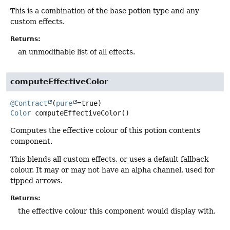
This is a combination of the base potion type and any
custom effects.
Returns:
an unmodifiable list of all effects.
computeEffectiveColor
@Contract
(
pure
Color
computeEffectiveColor
()
Computes the effective colour of this potion contents
component.
This blends all custom effects, or uses a default fallback
colour. It may or may not have an alpha channel, used for
tipped arrows.
Returns:
the effective colour this component would display with.