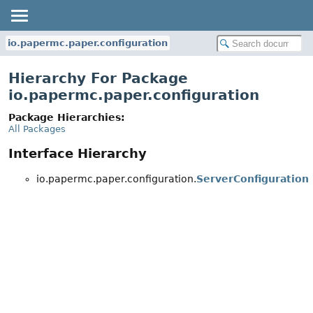
io.papermc.paper.configuration
Hierarchy For Package
io.papermc.paper.configuration
Package Hierarchies:
All Packages
Interface Hierarchy
io.papermc.paper.configuration.
ServerConfiguration