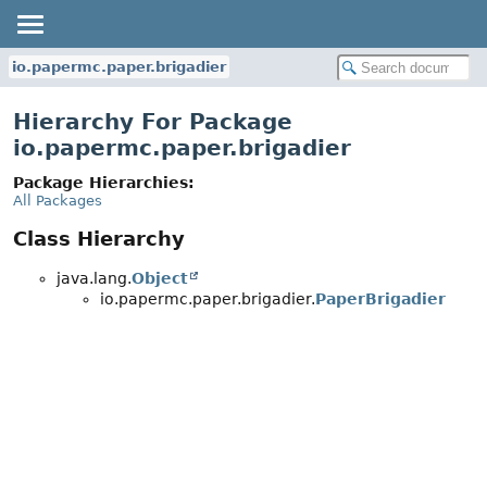
io.papermc.paper.brigadier
Hierarchy For Package
io.papermc.paper.brigadier
Package Hierarchies:
All Packages
Class Hierarchy
java.lang.
Object
io.papermc.paper.brigadier.
PaperBrigadier