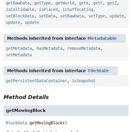
getRawData
,
getType
,
getWorld
,
getX
,
getY
,
getZ
,
isCollidable
,
isPlaced
,
isSuffocating
,
setBlockData
,
setData
,
setRawData
,
setType
,
update
,
update
,
update
Methods inherited from interface
Metadatable
getMetadata
,
hasMetadata
,
removeMetadata
,
setMetadata
Methods inherited from interface
TileState
getPersistentDataContainer
,
isSnapshot
Method Details
getMovingBlock
BlockData
getMovingBlock
()