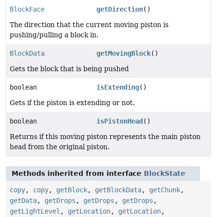
BlockFace
getDirection
()
The direction that the current moving piston is
pushing/pulling a block in.
BlockData
getMovingBlock
()
Gets the block that is being pushed
boolean
isExtending
()
Gets if the piston is extending or not.
boolean
isPistonHead
()
Returns if this moving piston represents the main piston
head from the original piston.
Methods inherited from interface
BlockState
copy
,
copy
,
getBlock
,
getBlockData
,
getChunk
,
getData
,
getDrops
,
getDrops
,
getDrops
,
getLightLevel
,
getLocation
,
getLocation
,