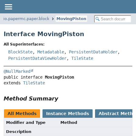
io.papermc.paper.block
MovingPiston
Interface MovingPiston
All Superinterfaces:
BlockState
,
Metadatable
,
PersistentDataHolder
,
PersistentDataViewHolder
,
TileState
@NullMarked
public interface 
MovingPiston
extends 
TileState
Method Summary
All Methods
Instance Methods
Abstract Meth
Modifier and Type
Method
Description