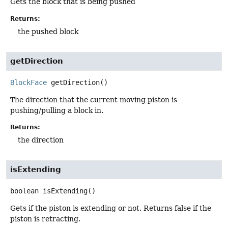
Gets the block that is being pushed
Returns:
the pushed block
getDirection
BlockFace
getDirection
()
The direction that the current moving piston is
pushing/pulling a block in.
Returns:
the direction
isExtending
boolean
isExtending
()
Gets if the piston is extending or not. Returns false if the
piston is retracting.