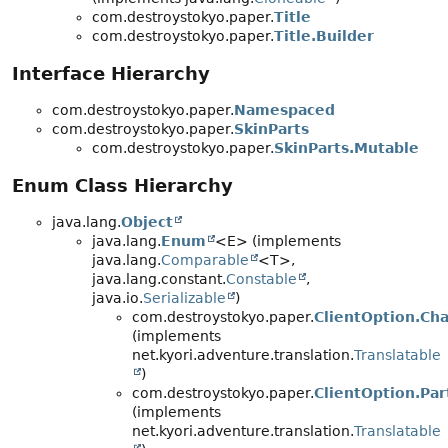
com.destroystokyo.paper.
Title
com.destroystokyo.paper.
Title.Builder
Interface Hierarchy
com.destroystokyo.paper.
Namespaced
com.destroystokyo.paper.
SkinParts
com.destroystokyo.paper.
SkinParts.Mutable
Enum Class Hierarchy
java.lang.
Object
java.lang.
Enum
<E> (implements
java.lang.
Comparable
<T>,
java.lang.constant.
Constable
,
java.io.
Serializable
)
com.destroystokyo.paper.
ClientOption.Chat
(implements
net.kyori.adventure.translation.
Translatable
)
com.destroystokyo.paper.
ClientOption.Part
(implements
net.kyori.adventure.translation.
Translatable