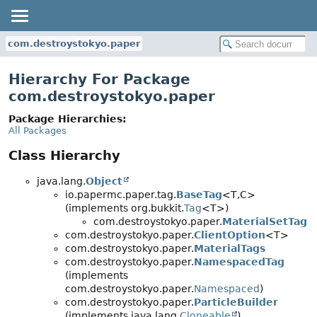
com.destroystokyo.paper
Hierarchy For Package
com.destroystokyo.paper
Package Hierarchies:
All Packages
Class Hierarchy
java.lang.
Object
io.papermc.paper.tag.
BaseTag
<T,
C>
(implements org.bukkit.
Tag
<T>)
com.destroystokyo.paper.
MaterialSetTag
com.destroystokyo.paper.
ClientOption
<T>
com.destroystokyo.paper.
MaterialTags
com.destroystokyo.paper.
NamespacedTag
(implements
com.destroystokyo.paper.
Namespaced
)
com.destroystokyo.paper.
ParticleBuilder
(implements java.lang.
Cloneable
)