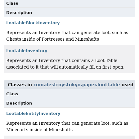
Class
Description
LootableBlockInventory
Represents an Inventory that can generate loot, such as
Chests inside of Fortresses and Mineshafts
LootableInventory
Represents an Inventory that contains a Loot Table
associated to it that will automatically fill on first open.
Classes in
com.destroystokyo.paper.loottable
used 
Class
Description
LootableEntityInventory
Represents an Inventory that can generate loot, such as
Minecarts inside of Mineshafts