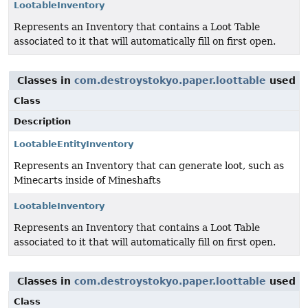
LootableInventory
Represents an Inventory that contains a Loot Table
associated to it that will automatically fill on first open.
Classes in
com.destroystokyo.paper.loottable
used 
Class
Description
LootableEntityInventory
Represents an Inventory that can generate loot, such as
Minecarts inside of Mineshafts
LootableInventory
Represents an Inventory that contains a Loot Table
associated to it that will automatically fill on first open.
Classes in
com.destroystokyo.paper.loottable
used 
Class