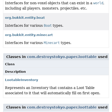
Interfaces for non-voxel objects that can exist in a
world
,
including all players, monsters, projectiles, etc.
org.bukkit.entity.boat
Interfaces for various
Boat
types.
org.bukkit.entity.minecart
Interfaces for various
Minecart
types.
Classes in
com.destroystokyo.paper.loottable
used 
Class
Description
LootableInventory
Represents an Inventory that contains a Loot Table
associated to it that will automatically fill on first open.
Classes in
com.destroystokyo.paper.loottable
used 