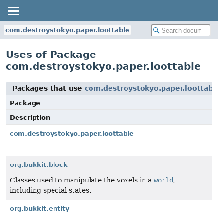
com.destroystokyo.paper.loottable
Uses of Package
com.destroystokyo.paper.loottable
Packages that use
com.destroystokyo.paper.loottabl
Package
Description
com.destroystokyo.paper.loottable
org.bukkit.block
Classes used to manipulate the voxels in a
world
,
including special states.
org.bukkit.entity