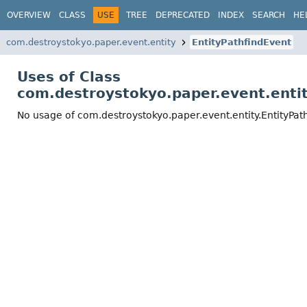
OVERVIEW
CLASS
USE
TREE
DEPRECATED
INDEX
SEARCH
HE
com.destroystokyo.paper.event.entity
EntityPathfindEvent
Uses of Class
com.destroystokyo.paper.event.entit
No usage of com.destroystokyo.paper.event.entity.EntityPat