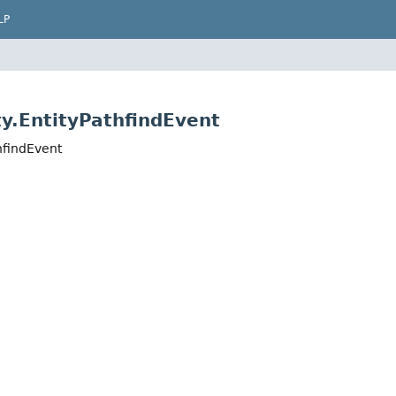
LP
y.EntityPathfindEvent
hfindEvent