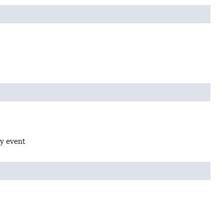
oy event