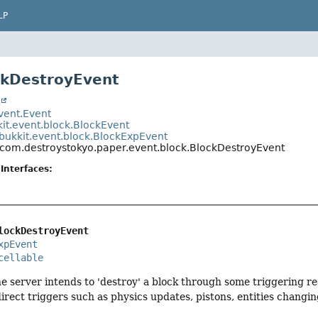
LP
ckDestroyEvent
t
event.Event
kit.event.block.BlockEvent
bukkit.event.block.BlockExpEvent
com.destroystokyo.paper.event.block.BlockDestroyEvent
Interfaces:
lockDestroyEvent
xpEvent
cellable
e server intends to 'destroy' a block through some triggering reas
irect triggers such as physics updates, pistons, entities changi