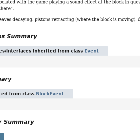
sociated with the game playing a sound effect at the block in qu
there",
eaves decaying, pistons retracting (where the block is moving), d
ass Summary
es/interfaces inherited from class
Event
mary
ited from class
BlockEvent
or Summary
s