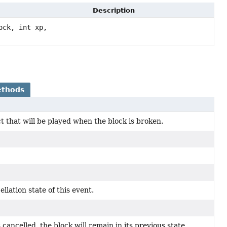
Description
ock, int xp,
ethods
ct that will be played when the block is broken.
llation state of this event.
s cancelled, the block will remain in its previous state.