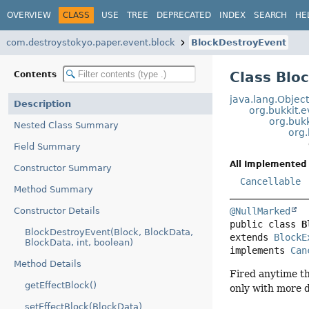
OVERVIEW
CLASS
USE
TREE
DEPRECATED
INDEX
SEARCH
HE
com.destroystokyo.paper.event.block
BlockDestroyEvent
Class Blo
Contents
java.lang.Objec
Description
org.bukkit.
org.buk
Nested Class Summary
org.
Field Summary
All Implemented 
Constructor Summary
Cancellable
Method Summary
Constructor Details
@NullMarked
public class 
B
BlockDestroyEvent(Block, BlockData,
extends 
BlockE
BlockData, int, boolean)
implements 
Can
Method Details
Fired anytime th
getEffectBlock()
only with more d
setEffectBlock(BlockData)