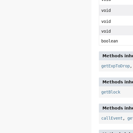
void
void
void
boolean
Methods inhe
getExpToDrop
Methods inhe
getBlock
Methods inhe
callEvent
,
ge