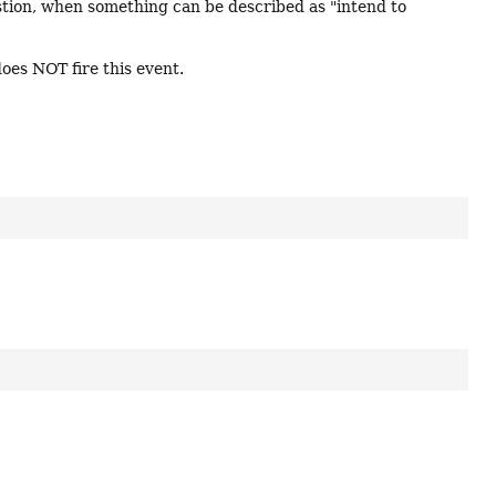
estion, when something can be described as "intend to
oes NOT fire this event.