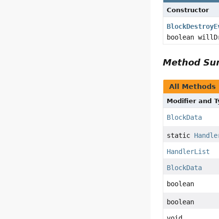
Constructor
BlockDestroyE
boolean willD
Method S
All Methods
Modifier and 
BlockData
static
Handle
HandlerList
BlockData
boolean
boolean
void