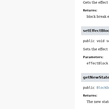
Gets the effect
Returns:
block break e
setEffectBlo
public
void
s
Sets the effect
Parameters:
effectBlock
getNewStat
public
BlockD
Returns:
The new state