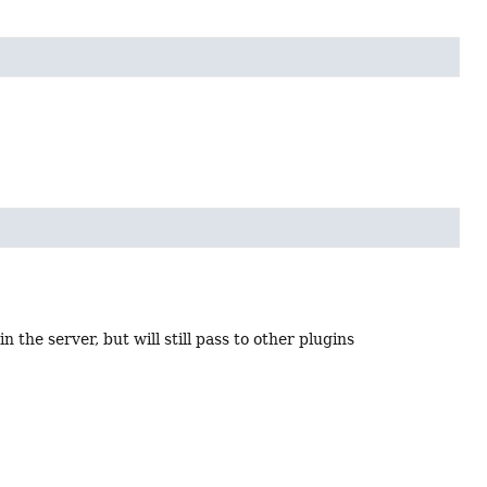
n the server, but will still pass to other plugins