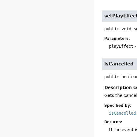
setPlayEffec
public
void
s
Parameters:
playEffect
-
isCancelled
public
boolea
Description c
Gets the cancell
Specified by:
isCancelled
Returns:
If the event 