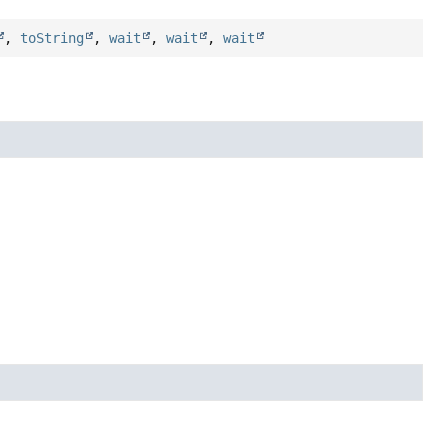
,
toString
,
wait
,
wait
,
wait