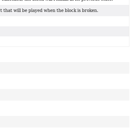
ct that will be played when the block is broken.