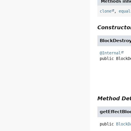
Methods inhe
clone
,
equal
Constructor
BlockDestro
@Internal
public
BlockD
Method Det
getEffectBlo
public
BlockD