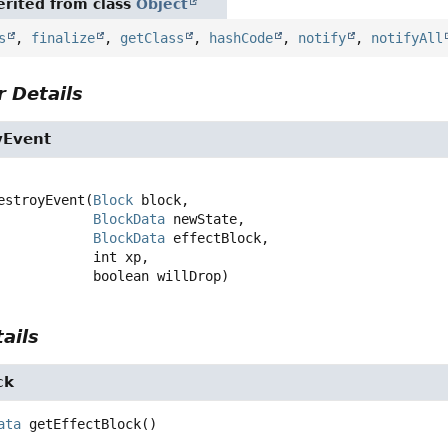
rited from class
Object
s
,
finalize
,
getClass
,
hashCode
,
notify
,
notifyAll
 Details
yEvent
estroyEvent
(
Block
 block,

BlockData
 newState,

BlockData
 effectBlock,

 int xp,

 boolean willDrop)
ails
ck
ata
getEffectBlock
()