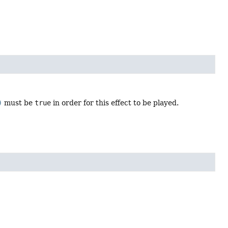
)
must be
true
in order for this effect to be played.