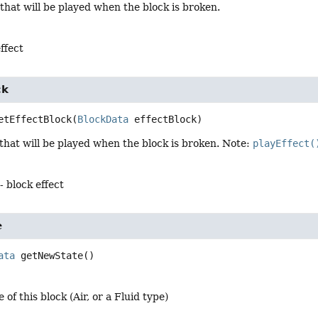
 that will be played when the block is broken.
ffect
ck
etEffectBlock
(
BlockData
 effectBlock)
 that will be played when the block is broken. Note:
playEffect(
- block effect
e
ata
getNewState
()
 of this block (Air, or a Fluid type)