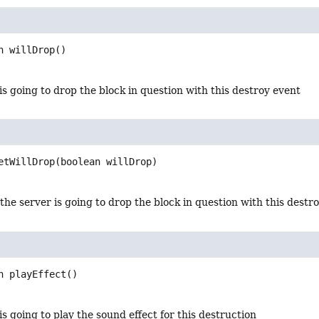
n
willDrop
()
 is going to drop the block in question with this destroy event
etWillDrop
(boolean willDrop)
 the server is going to drop the block in question with this destr
n
playEffect
()
 is going to play the sound effect for this destruction