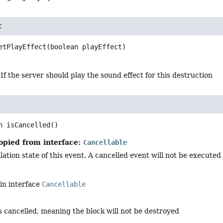
t
etPlayEffect
(boolean playEffect)
 If the server should play the sound effect for this destruction
n
isCancelled
()
opied from interface:
Cancellable
ation state of this event. A cancelled event will not be executed i
in interface
Cancellable
is cancelled, meaning the block will not be destroyed