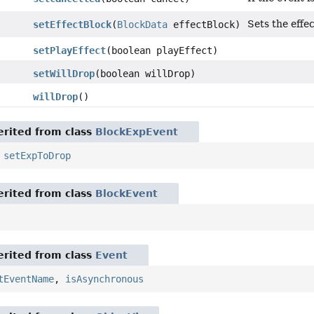
Sets the effe
setEffectBlock
(
BlockData
effectBlock)
setPlayEffect
(boolean playEffect)
setWillDrop
(boolean willDrop)
willDrop
()
rited from class
BlockExpEvent
,
setExpToDrop
rited from class
BlockEvent
rited from class
Event
tEventName
,
isAsynchronous