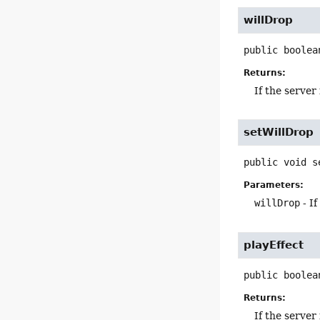
willDrop
public
boolea
Returns:
If the server
setWillDrop
public
void
s
Parameters:
willDrop
- If
playEffect
public
boolea
Returns:
If the server