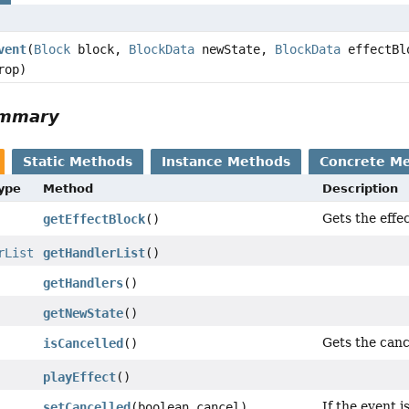
vent
(
Block
block,
BlockData
newState,
BlockData
effectBl
rop)
ummary
Static Methods
Instance Methods
Concrete M
Type
Method
Description
Gets the effe
getEffectBlock
()
rList
getHandlerList
()
getHandlers
()
getNewState
()
Gets the cance
isCancelled
()
playEffect
()
If the event i
setCancelled
(boolean cancel)