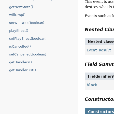
This event is as
destroy what is 
getNewState()
willDrop()
Events such as l
setWillDrop(boolean)
Nested Cl
playEffect()
setPlayEffect(boolean)
Nested class
isCancelled()
Event.Result
setCancelled(boolean)
getHandlers()
Field Sum
getHandlerList()
Fields inher
block
Construct
Constructor