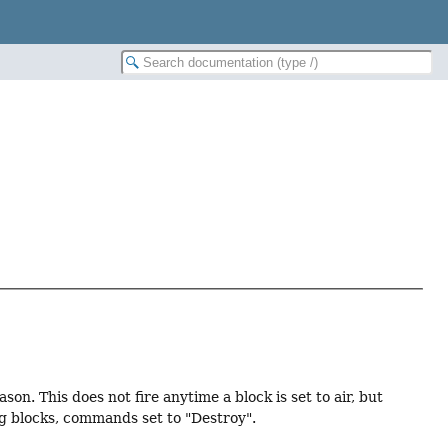
on. This does not fire anytime a block is set to air, but
ng blocks, commands set to "Destroy".